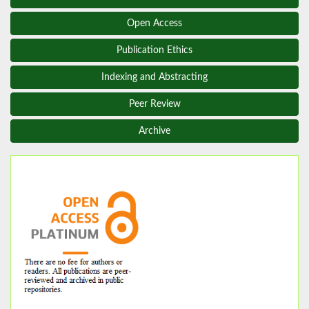
Open Access
Publication Ethics
Indexing and Abstracting
Peer Review
Archive