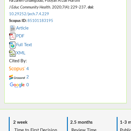
Farzaneh Ghalegolab, Pooyan Afzali Harsini
J Educ Community Health
. 2020;7(4): 229-237.
doi:
10.29252/jech.7.4.229
Scopus ID:
85101183195
Article
PDF
Full Text
XML
Cited By:
4
2
0
2 week
2.5 months
1-3 m
Time to First Decision
Review Time
Public