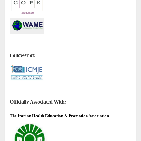
Follower of:
Officially Associated With:
The
Iranian Health Education & Promotion Association