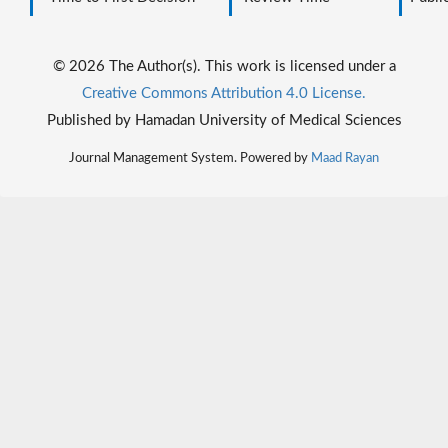
© 2026 The Author(s). This work is licensed under a
Creative Commons Attribution 4.0 License.
Published by Hamadan University of Medical Sciences
Journal Management System. Powered by
Maad Rayan