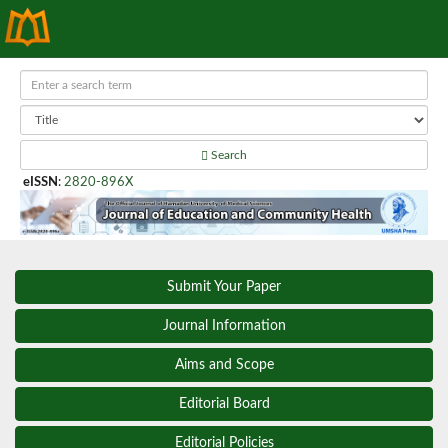
Search
eISSN
:
2820-896X
Submit Your Paper
Journal Information
Aims and Scope
Editorial Board
Editorial Policies