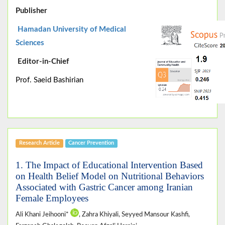
Publisher
Hamadan University of Medical
Sciences
Editor-in-Chief
Prof. Saeid Bashirian
Research Article
Cancer Prevention
1. The Impact of Educational Intervention Based
on Health Belief Model on Nutritional Behaviors
Associated with Gastric Cancer among Iranian
Female Employees
Ali Khani Jeihooni*
, Zahra Khiyali, Seyyed Mansour Kashfi,