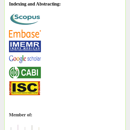
Indexing and Abstracting
:
Member of: