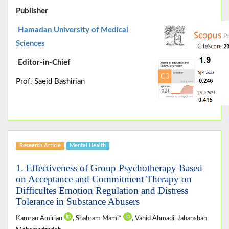
Publisher
Hamadan University of Medical
Sciences
Editor-in-Chief
Prof. Saeid Bashirian
Research Article
Mental Health
1. Effectiveness of Group Psychotherapy Based
on Acceptance and Commitment Therapy on
Difficultes Emotion Regulation and Distress
Tolerance in Substance Abusers
Kamran Amirian
, Shahram Mami*
, Vahid Ahmadi, Jahanshah