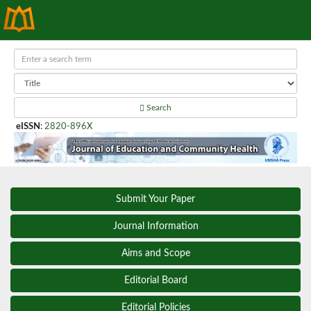
Search
eISSN
:
2820-896X
Submit Your Paper
Journal Information
Aims and Scope
Editorial Board
Editorial Policies