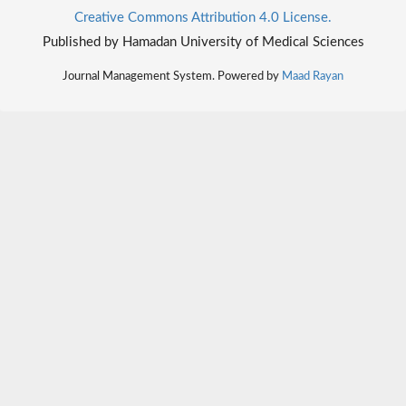
Creative Commons Attribution 4.0 License.
Published by Hamadan University of Medical Sciences
Journal Management System. Powered by
Maad Rayan