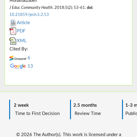
Mohamadzadeh
J Educ Community Health
. 2018;5(2): 53-61.
doi:
10.21859/jech.5.2.53
Article
PDF
XML
Cited By:
6
13
2 week
2.5 months
1-3 m
Time to First Decision
Review Time
Public
© 2026 The Author(s). This work is licensed under a