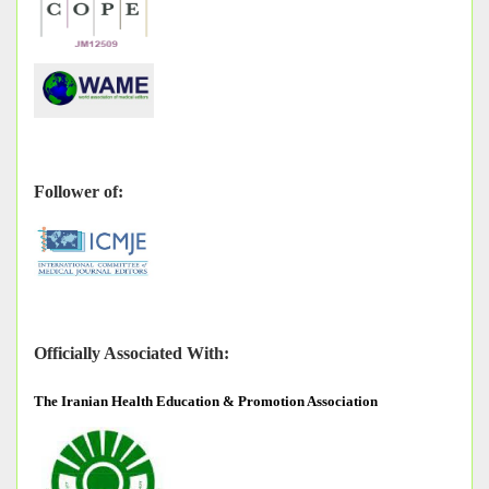
Follower of:
Officially Associated With:
The
Iranian Health Education & Promotion Association