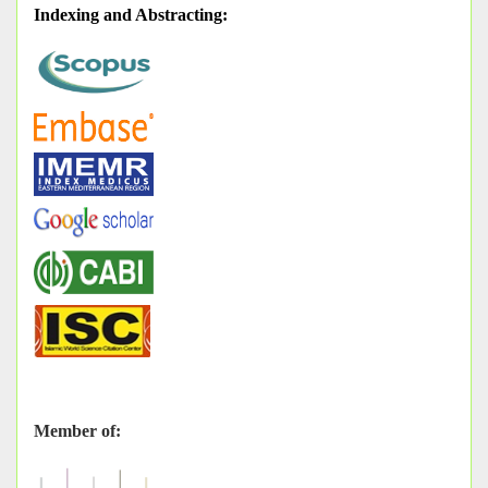
Indexing and Abstracting
:
Member of: