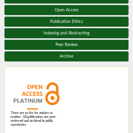
Open Access
Publication Ethics
Indexing and Abstracting
Peer Review
Archive