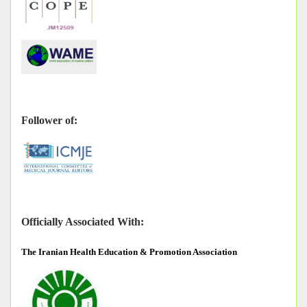
Follower of:
Officially Associated With:
The
Iranian Health Education & Promotion Association