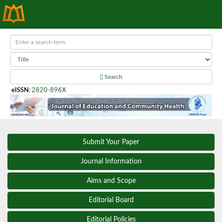
Search
eISSN
:
2820-896X
Submit Your Paper
Journal Information
Aims and Scope
Editorial Board
Editorial Policies