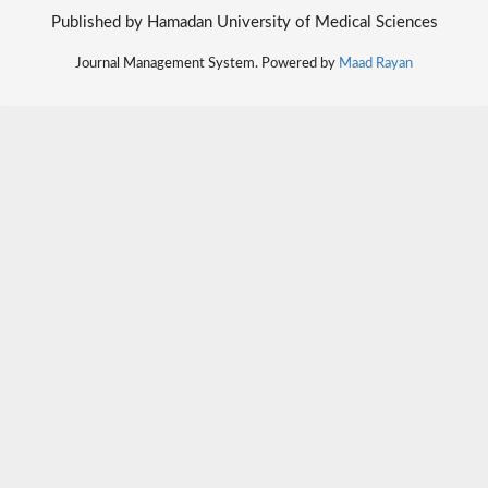
Published by Hamadan University of Medical Sciences
Journal Management System. Powered by
Maad Rayan