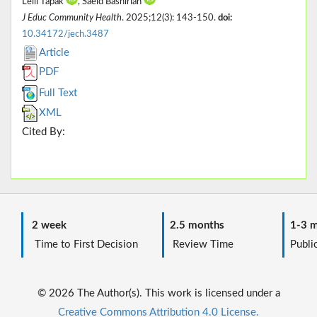
Leili Tapak
, Saeid Bashirian
J Educ Community Health
. 2025;12(3): 143-150.
doi:
10.34172/jech.3487
Article
PDF
Full Text
XML
Cited By:
2 week
2.5 months
1-3 m
Time to First Decision
Review Time
Public
© 2026 The Author(s). This work is licensed under a
Creative Commons Attribution 4.0 License.