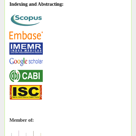
Indexing and Abstracting
:
Member of: