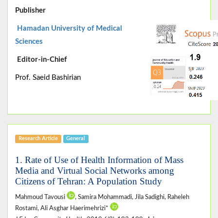
Publisher
Hamadan University of Medical
Sciences
Editor-in-Chief
Prof. Saeid Bashirian
Research Article
General
1. Rate of Use of Health Information of Mass
Media and Virtual Social Networks among
Citizens of Tehran: A Population Study
Mahmoud Tavousi
, Samira Mohammadi, Jila Sadighi, Raheleh
Rostami, Ali Asghar Haerimehrizi*