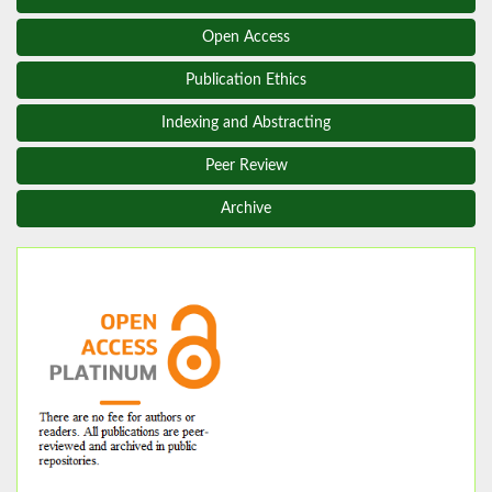
Open Access
Publication Ethics
Indexing and Abstracting
Peer Review
Archive