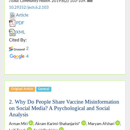
J Educ Community Health
. 2019;6(2): 103-109.
doi:
10.29252/jech.6.2.103
Article
PDF
XML
Cited By:
2
4
Original Article
General
2. Why Do People Share Vaccine Misinformation
on Social Media? A Psychological and Social
Analysis
Arman Miri
, Akram Karimi-Shahanjarini*
, Maryam Afshari
,