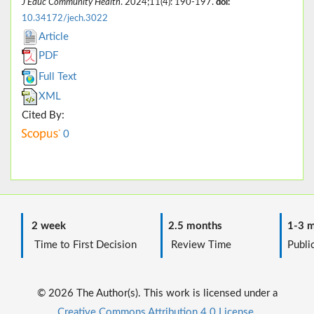
J Educ Community Health
. 2024;11(4): 190-197.
doi:
10.34172/jech.3022
Article
PDF
Full Text
XML
Cited By:
0
2 week
2.5 months
1-3 m
Time to First Decision
Review Time
Public
© 2026 The Author(s). This work is licensed under a
Creative Commons Attribution 4.0 License.