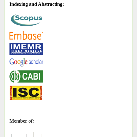
Indexing and Abstracting
:
Member of: