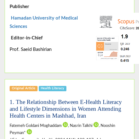
Publisher
Hamadan University of Medical
Sciences
Editor-in-Chief
Prof. Saeid Bashirian
Original Article
Health Literacy
1. The Relationship Between E-Health Literacy
and Lifestyle Dimensions in Women Attending
Health Centers in Mashhad, Iran
Fatemeh Goldani Moghaddam
, Nasrin Talkhi
, Nooshin
Peyman*