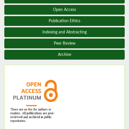
Open Access
Publication Ethics
Indexing and Abstracting
Peer Review
Archive