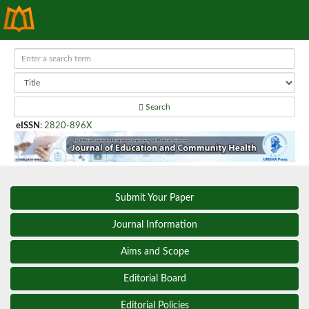
Search
eISSN
:
2820-896X
Submit Your Paper
Journal Information
Aims and Scope
Editorial Board
Editorial Policies