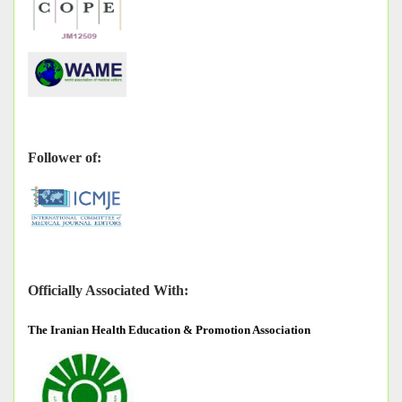
Follower of:
Officially Associated With:
The
Iranian Health Education & Promotion Association