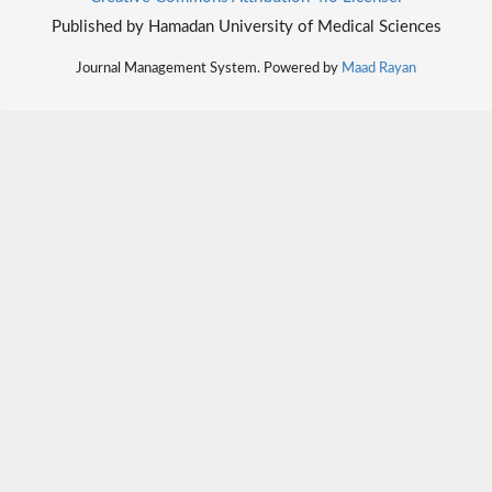
Published by Hamadan University of Medical Sciences
Journal Management System. Powered by
Maad Rayan