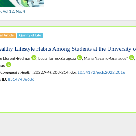
 Vol 12, No. 4
al Article
Quality of Life
ealthy Lifestyle Habits Among Students at the University o
te Llorent-Bedmar
, Lucía Torres-Zaragoza
, María Navarro-Granados*
,
sio
 Community Health
. 2022;9(4): 208-214.
doi:
10.34172/jech.2022.2016
 ID:
85147436636