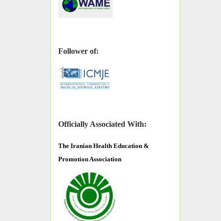
Follower of:
Officially Associated With:
The
Iranian Health Education &
Promotion Association