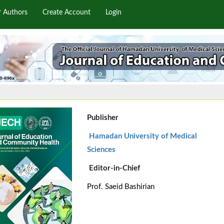
r Authors
Create Account
Login
Publisher
Hamadan University of Medical
Sciences
Editor-in-Chief
Prof. Saeid Bashirian