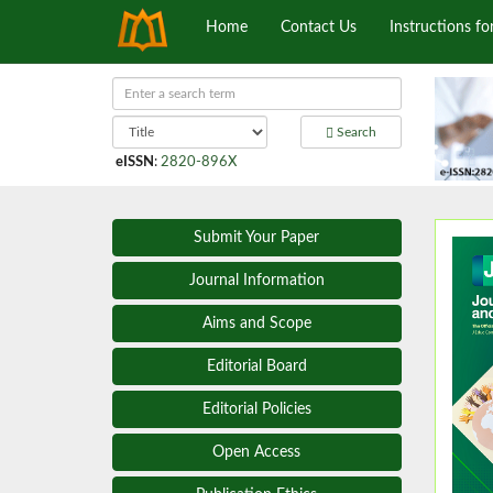
Home
Contact Us
Instructions fo
Search
eISSN
:
2820-896X
Submit Your Paper
Journal Information
Aims and Scope
Editorial Board
Editorial Policies
Open Access