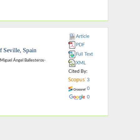
Article
PDF
f Seville, Spain
Full Text
 Miguel Ángel Ballesteros-
XML
Cited By:
3
0
0