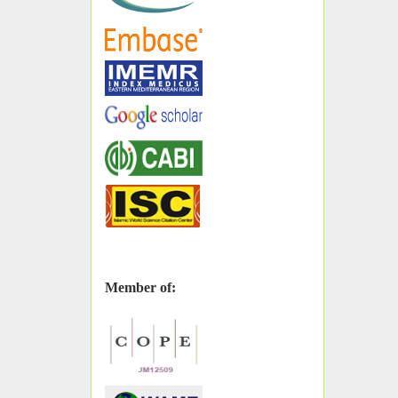
Member of: