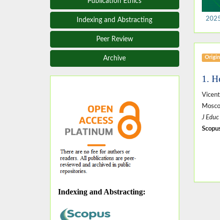
Publication Ethics
2025,
Indexing and Abstracting
Peer Review
Origin
Archive
1. H
Vicen
Mosco
J Educ
Scopus
Indexing and Abstracting
: