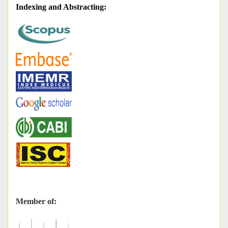
Indexing and Abstracting
:
Member of: