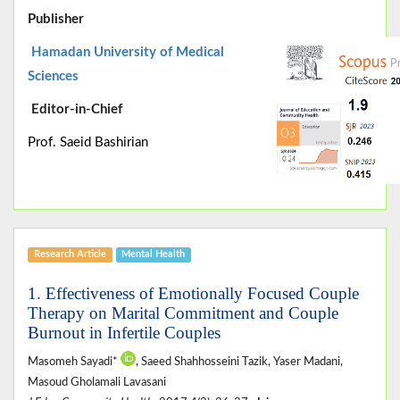
Publisher
Hamadan University of Medical
Sciences
Editor-in-Chief
Prof. Saeid Bashirian
Research Article
Mental Health
1. Effectiveness of Emotionally Focused Couple
Therapy on Marital Commitment and Couple
Burnout in Infertile Couples
Masomeh Sayadi*
, Saeed Shahhosseini Tazik, Yaser Madani,
Masoud Gholamali Lavasani