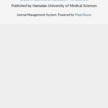
Published by Hamadan University of Medical Sciences
Journal Management System. Powered by
Maad Rayan