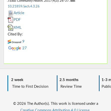
J Educ Community Health
. 2017;4(3): 26-37.
doi:
10.21859/jech.4.3.26
Article
PDF
XML
Cited By:
9
27
2 week
2.5 months
1-3 m
Time to First Decision
Review Time
Public
© 2026 The Author(s). This work is licensed under a
Creative Commons Attribution 4.0 License.