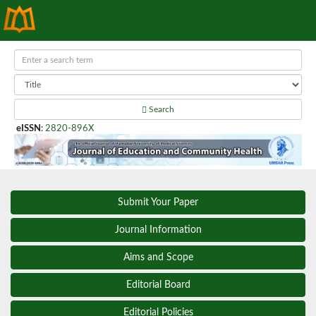
Search
eISSN
:
2820-896X
Submit Your Paper
Journal Information
Aims and Scope
Editorial Board
Editorial Policies