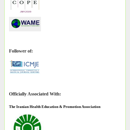
Follower of:
Officially Associated With:
The
Iranian Health Education & Promotion Association