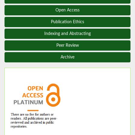
Open Access
Publication Ethics
Indexing and Abstracting
Peer Review
Archive