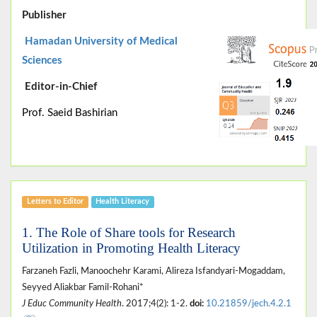
Publisher
Hamadan University of Medical
Sciences
Editor-in-Chief
Prof. Saeid Bashirian
Letters to Editor
Health Literacy
1. The Role of Share tools for Research
Utilization in Promoting Health Literacy
Farzaneh Fazli, Manoochehr Karami, Alireza Isfandyari-Mogaddam,
Seyyed Aliakbar Famil-Rohani*
J Educ Community Health
. 2017;4(2): 1-2.
doi:
10.21859/jech.4.2.1