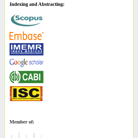
Indexing and Abstracting
:
Member of: