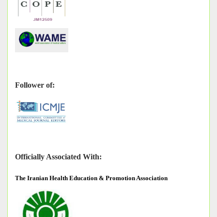
Follower of:
Officially Associated With:
The
Iranian Health Education & Promotion Association