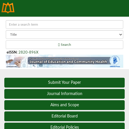
Search
eISSN
:
2820-896X
Submit Your Paper
Journal Information
Aims and Scope
Editorial Board
Editorial Policies