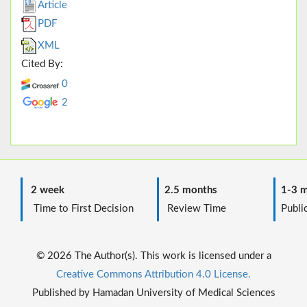
Article
PDF
XML
Cited By:
0
2
2 week
2.5 months
1-3 m
Time to First Decision
Review Time
Public
© 2026 The Author(s). This work is licensed under a
Creative Commons Attribution 4.0 License.
Published by Hamadan University of Medical Sciences