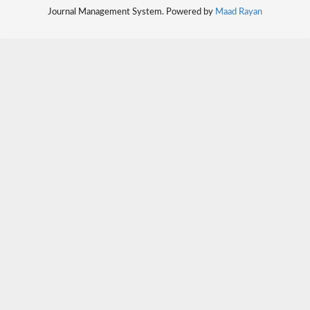
Journal Management System. Powered by
Maad Rayan