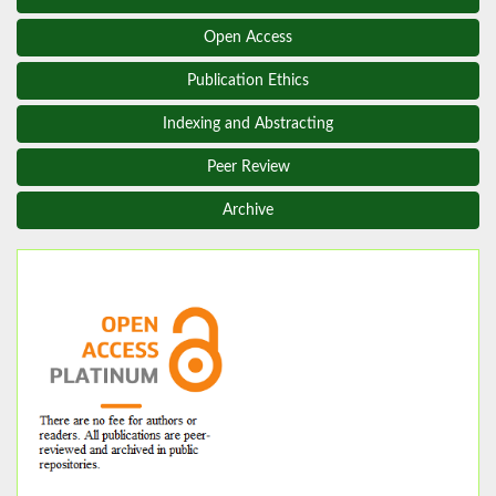
Open Access
Publication Ethics
Indexing and Abstracting
Peer Review
Archive