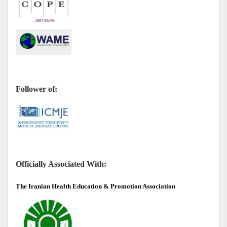
Follower of:
Officially Associated With:
The
Iranian Health Education & Promotion Association