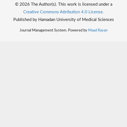
© 2026 The Author(s). This work is licensed under a
Creative Commons Attribution 4.0 License.
Published by Hamadan University of Medical Sciences
Journal Management System. Powered by
Maad Rayan