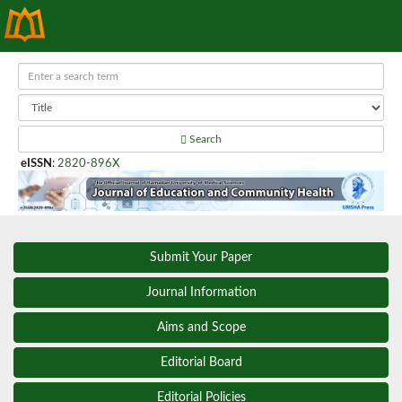
Search
eISSN
:
2820-896X
Submit Your Paper
Journal Information
Aims and Scope
Editorial Board
Editorial Policies