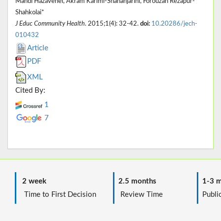
Mahdi Hazavehei, Akram Karimi-Shahanjarini, Forouzan Rezapur-
Shahkolai*
J Educ Community Health
. 2015;1(4): 32-42.
doi:
10.20286/jech-
010432
Article
PDF
XML
Cited By:
1
7
2 week
2.5 months
1-3 m
Time to First Decision
Review Time
Public