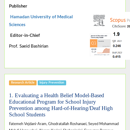
Publisher
Hamadan University of Medical
Sciences
Editor-in-Chief
Prof. Saeid Bashirian
Research Article
Injury Prevention
1. Evaluating a Health Belief Model-Based
Educational Program for School Injury
Prevention among Hard-of-Hearing/Deaf High
School Students
Fatemeh Vejdani-Aram, Ghodratallah Roshanaei, Seyed Mohammad