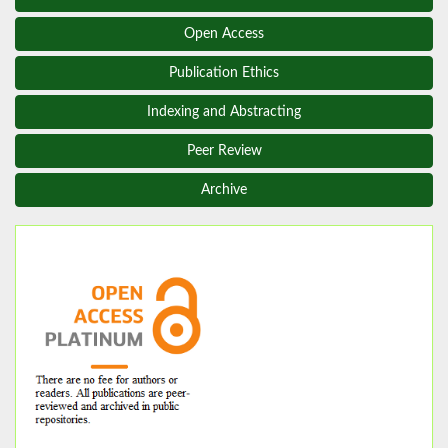
Open Access
Publication Ethics
Indexing and Abstracting
Peer Review
Archive