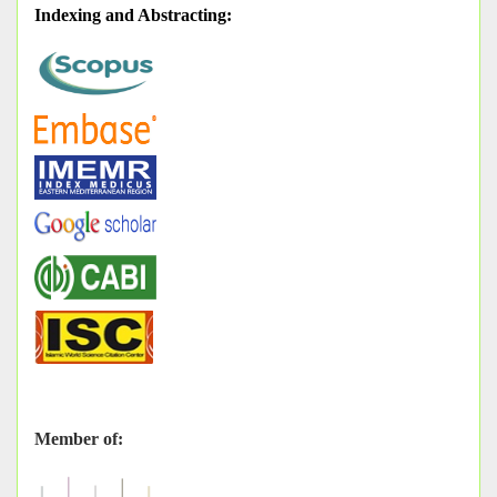
Indexing and Abstracting
:
Member of: