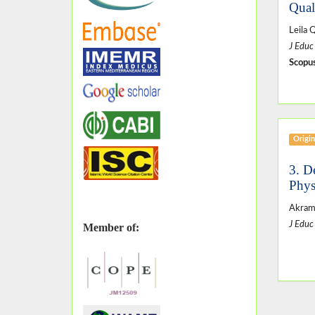
Qual
Leila 
J Educ
Scopus
Origin
3. D
Phys
Akram
J Educ
Member of: