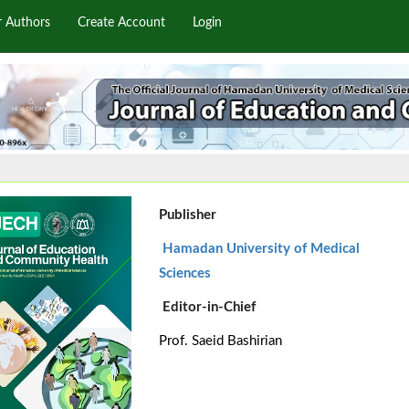
r Authors
Create Account
Login
Publisher
Hamadan University of Medical
Sciences
Editor-in-Chief
Prof. Saeid Bashirian