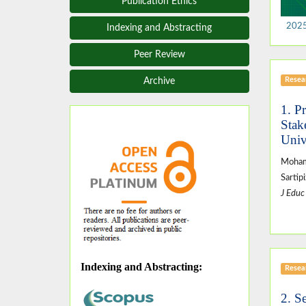
Publication Ethics
2025,
Indexing and Abstracting
Peer Review
Resear
Archive
1. P
Stak
Univ
Moham
Sartip
J Educ
Indexing and Abstracting
:
Resear
2. S