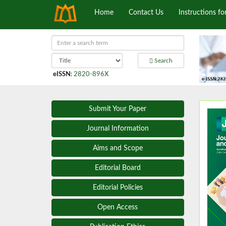
Home
Contact Us
Instructions fo
Search
eISSN
:
2820-896X
Submit Your Paper
Journal Information
Aims and Scope
Editorial Board
Editorial Policies
Open Access