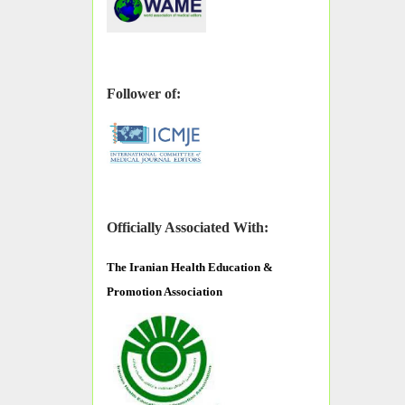
Follower of:
Officially Associated With:
The
Iranian Health Education &
Promotion Association