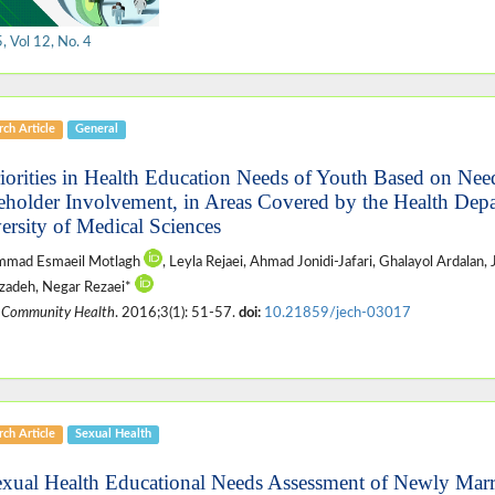
 Vol 12, No. 4
ch Article
General
riorities in Health Education Needs of Youth Based on Ne
eholder Involvement, in Areas Covered by the Health Depa
ersity of Medical Sciences
mad Esmaeil Motlagh
, Leyla Rejaei, Ahmad Jonidi-Jafari, Ghalayol Ardalan,
izadeh, Negar Rezaei*
 Community Health
. 2016;3(1): 51-57.
doi:
10.21859/jech-03017
ch Article
Sexual Health
exual Health Educational Needs Assessment of Newly Ma