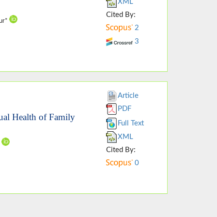
XML
Cited By:
our*
2
3
Article
PDF
ual Health of Family
Full Text
XML
i
Cited By:
0