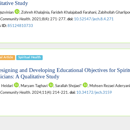
itative Study
Qazvinian
, Zohreh Khalajinia, Farideh Khalajabadi Farahani, Zabihollah Gharlip
 Community Health
. 2021;8(4): 271-277.
doi:
10.52547/jech.8.4.271
 ID:
85124810733
al Article
Spiritual Health
esigning and Developing Educational Objectives for Spirit
icians: A Qualitative Study
 Heidari
, Maryam Taghavi
, Sarallah Shojaei*
, Mohsen Rezaei Aderyan
 Community Health
. 2024;11(4): 214-221.
doi:
10.34172/jech.3159