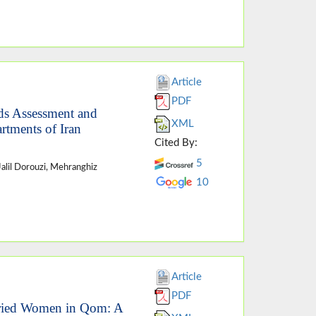
Article
PDF
eds Assessment and
XML
rtments of Iran
Cited By:
5
 Jalil Dorouzi, Mehranghiz
10
Article
PDF
rried Women in Qom: A