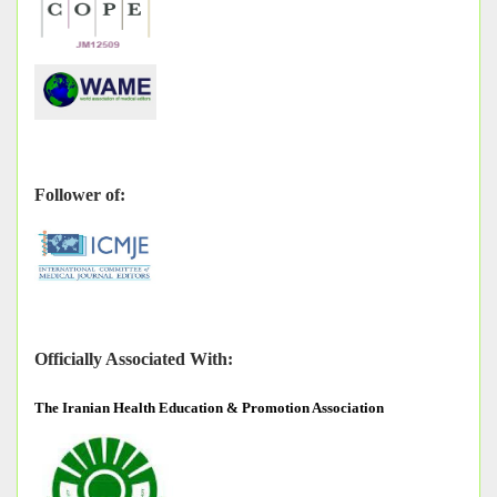
Follower of:
Officially Associated With:
The
Iranian Health Education & Promotion Association