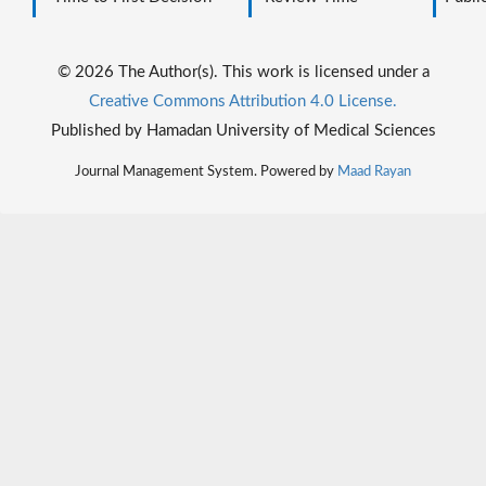
© 2026 The Author(s). This work is licensed under a
Creative Commons Attribution 4.0 License.
Published by Hamadan University of Medical Sciences
Journal Management System. Powered by
Maad Rayan