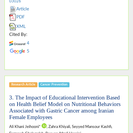
03026
Article
PDF
XML
Cited By:
4
5
Research Article
Cancer Prevention
3. The Impact of Educational Intervention Based
on Health Belief Model on Nutritional Behaviors
Associated with Gastric Cancer among Iranian
Female Employees
Ali Khani Jeihooni*
, Zahra Khiyali, Seyyed Mansour Kashfi,