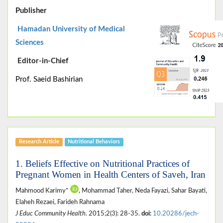
Publisher
Hamadan University of Medical
Sciences
Editor-in-Chief
Prof. Saeid Bashirian
Research Article
Nutritional Behaviors
1. Beliefs Effective on Nutritional Practices of
Pregnant Women in Health Centers of Saveh, Iran
Mahmood Karimy*
, Mohammad Taher, Neda Fayazi, Sahar Bayati,
Elaheh Rezaei, Farideh Rahnama
J Educ Community Health
. 2015;2(3): 28-35.
doi:
10.20286/jech-