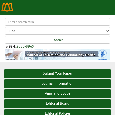
Search
eISSN
:
2820-896X
Submit Your Paper
Journal Information
Aims and Scope
Editorial Board
Editorial Policies