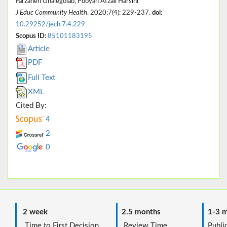
Farzaneh Ghalegolab, Pooyan Afzali Harsini
J Educ Community Health
. 2020;7(4): 229-237.
doi:
10.29252/jech.7.4.229
Scopus ID:
85101183195
Article
PDF
Full Text
XML
Cited By:
4
2
0
2 week
2.5 months
1-3 m
Time to First Decision
Review Time
Public