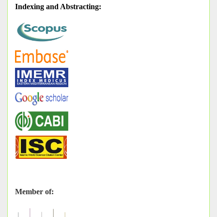
Indexing and Abstracting
:
Member of: