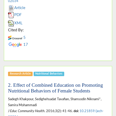
02034
Article
PDF
XML
Cited By:
5
17
Research Article
Nutritional Behaviors
2. Effect of Combined Education on Promoting
Nutritional Behaviors of Female Students
Sadegh Khakpour, Sedighehsadat Tavafian, Shamsodin Niknami*,
Samira Mohammadi
J Educ Community Health
. 2016;3(2): 41-46.
doi:
10.21859/jech-