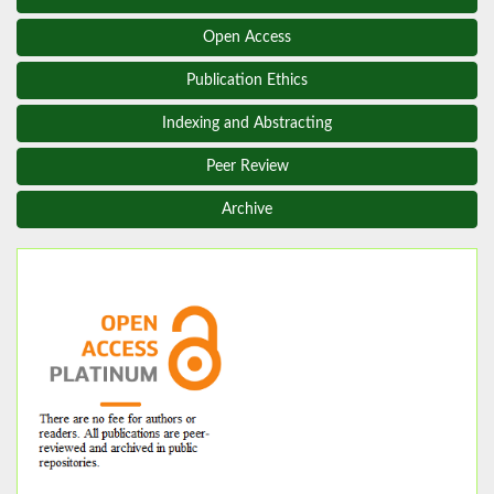
Open Access
Publication Ethics
Indexing and Abstracting
Peer Review
Archive