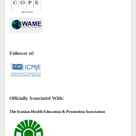
Follower of:
Officially Associated With:
The
Iranian Health Education & Promotion Association