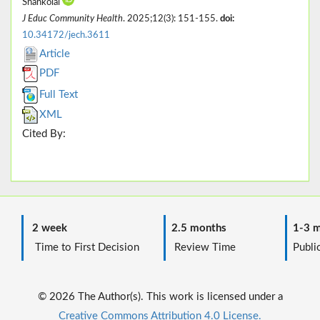
Shahkolai
J Educ Community Health
. 2025;12(3): 151-155.
doi:
10.34172/jech.3611
Article
PDF
Full Text
XML
Cited By:
2 week
2.5 months
1-3 m
Time to First Decision
Review Time
Public
© 2026 The Author(s). This work is licensed under a
Creative Commons Attribution 4.0 License.