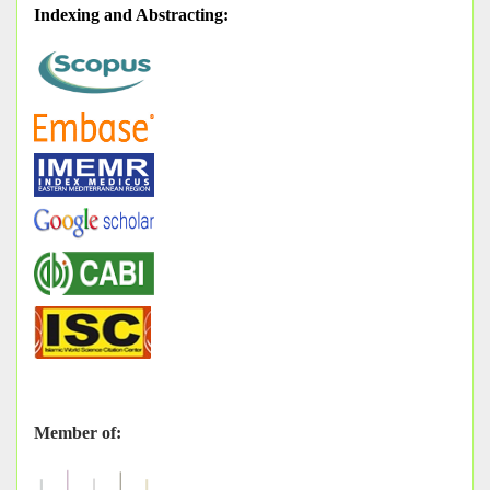
Indexing and Abstracting
:
Member of: