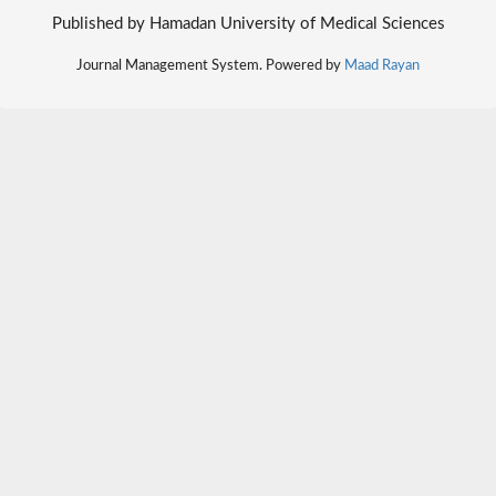
Published by Hamadan University of Medical Sciences
Journal Management System. Powered by
Maad Rayan