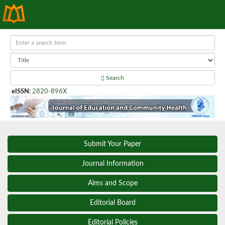
Search
eISSN
:
2820-896X
Submit Your Paper
Journal Information
Aims and Scope
Editorial Board
Editorial Policies