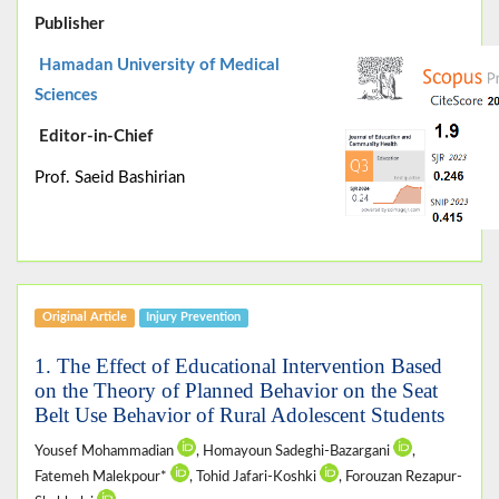
Publisher
Hamadan University of Medical
Sciences
Editor-in-Chief
Prof. Saeid Bashirian
Original Article
Injury Prevention
1. The Effect of Educational Intervention Based
on the Theory of Planned Behavior on the Seat
Belt Use Behavior of Rural Adolescent Students
Yousef Mohammadian
, Homayoun Sadeghi-Bazargani
,
Fatemeh Malekpour*
, Tohid Jafari-Koshki
, Forouzan Rezapur-