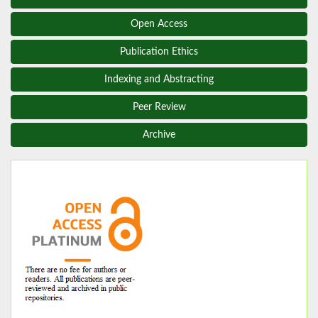
Open Access
Publication Ethics
Indexing and Abstracting
Peer Review
Archive