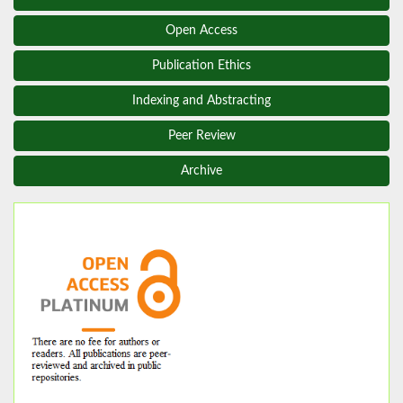
Open Access
Publication Ethics
Indexing and Abstracting
Peer Review
Archive