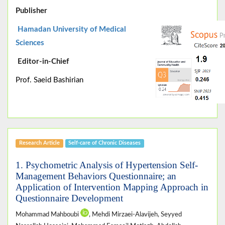
Publisher
Hamadan University of Medical
Sciences
Editor-in-Chief
Prof. Saeid Bashirian
Research Article
Self-care of Chronic Diseases
1. Psychometric Analysis of Hypertension Self-
Management Behaviors Questionnaire; an
Application of Intervention Mapping Approach in
Questionnaire Development
Mohammad Mahboubi
, Mehdi Mirzaei-Alavijeh, Seyyed