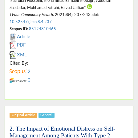
Nasrollah Hosseini, Mohammad Esmaeil Motlagh, Abdollah
Saadatfar, Mohhamad Fattahi, Farzad Jalilian*
J Educ Community Health
. 2021;8(4): 237-243.
doi:
10.52547/jech.8.4.237
Scopus ID:
85124810465
Article
PDF
XML
Cited By:
2
0
Original Article
General
2. The Impact of Emotional Distress on Self-
Management Among Patients With Type 2