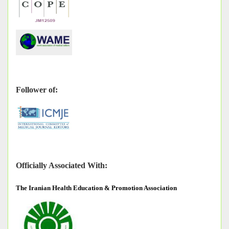
Follower of:
Officially Associated With:
The
Iranian Health Education & Promotion Association