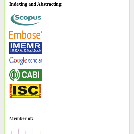
Indexing and Abstracting
:
Member of: