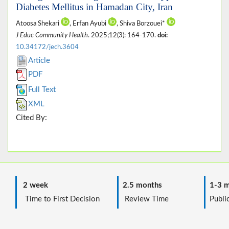
Diabetes Mellitus in Hamadan City, Iran
Atoosa Shekari
, Erfan Ayubi
, Shiva Borzouei*
J Educ Community Health
. 2025;12(3): 164-170.
doi:
10.34172/jech.3604
Article
PDF
Full Text
XML
Cited By:
2 week
2.5 months
1-3 m
Time to First Decision
Review Time
Public