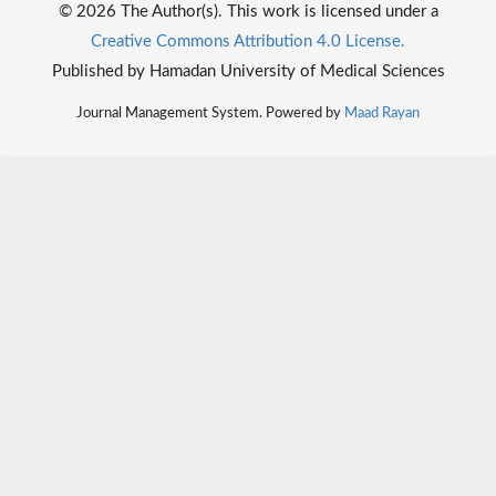
© 2026 The Author(s). This work is licensed under a
Creative Commons Attribution 4.0 License.
Published by Hamadan University of Medical Sciences
Journal Management System. Powered by
Maad Rayan