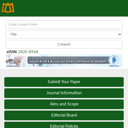
Search
eISSN
:
2820-896X
Submit Your Paper
Journal Information
Aims and Scope
Editorial Board
Editorial Policies