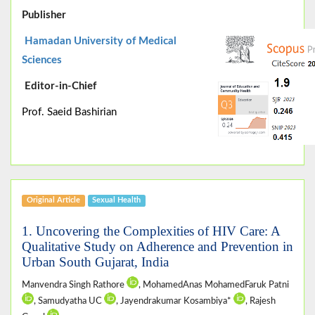
Publisher
Hamadan University of Medical
Sciences
Editor-in-Chief
Prof. Saeid Bashirian
Original Article
Sexual Health
1. Uncovering the Complexities of HIV Care: A
Qualitative Study on Adherence and Prevention in
Urban South Gujarat, India
Manvendra Singh Rathore
, MohamedAnas MohamedFaruk Patni
, Samudyatha UC
, Jayendrakumar Kosambiya*
, Rajesh