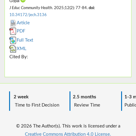
Gopal
J Educ Community Health
. 2025;12(2): 77-84.
doi:
10.34172/jech.3136
Article
PDF
Full Text
XML
Cited By:
2 week
2.5 months
1-3 m
Time to First Decision
Review Time
Public
© 2026 The Author(s). This work is licensed under a
Creative Commons Attribution 4.0 License.