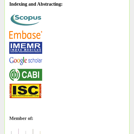
Indexing and Abstracting
:
Member of: