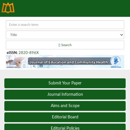
Search
eISSN
:
2820-896X
Submit Your Paper
Journal Information
Aims and Scope
Editorial Board
Editorial Policies