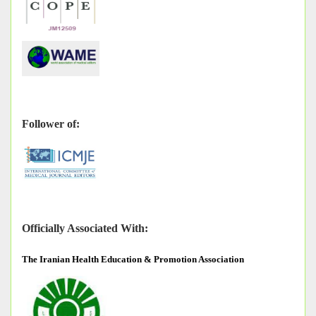
Follower of:
Officially Associated With:
The
Iranian Health Education & Promotion Association