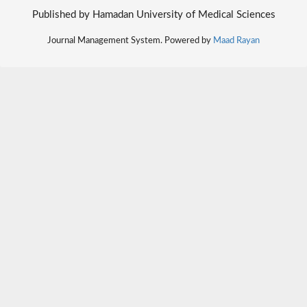
Published by Hamadan University of Medical Sciences
Journal Management System. Powered by
Maad Rayan