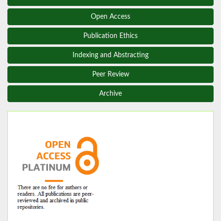
Open Access
Publication Ethics
Indexing and Abstracting
Peer Review
Archive