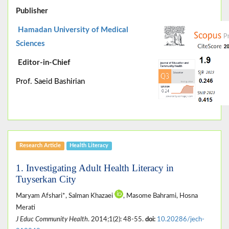
Publisher
Hamadan University of Medical
Sciences
Editor-in-Chief
Prof. Saeid Bashirian
Research Article
Health Literacy
1. Investigating Adult Health Literacy in
Tuyserkan City
Maryam Afshari*, Salman Khazaei
, Masome Bahrami, Hosna
Merati
J Educ Community Health
. 2014;1(2): 48-55.
doi:
10.20286/jech-