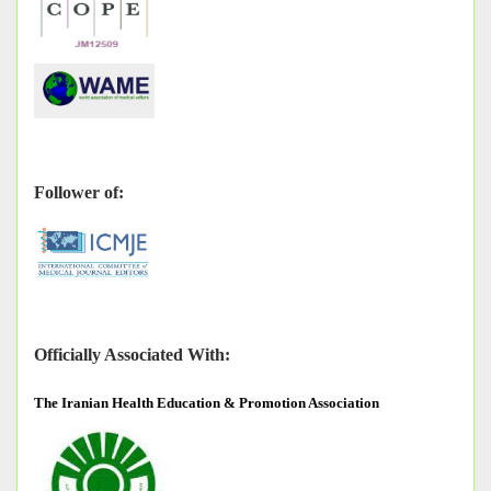
Follower of:
Officially Associated With:
The
Iranian Health Education & Promotion Association