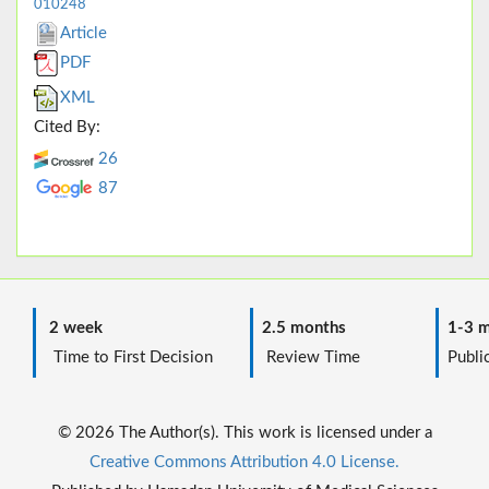
010248
Article
PDF
XML
Cited By:
26
87
2 week
2.5 months
1-3 m
Time to First Decision
Review Time
Public
© 2026 The Author(s). This work is licensed under a
Creative Commons Attribution 4.0 License.