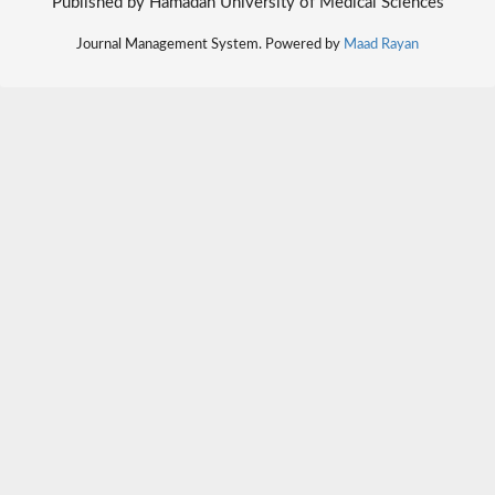
Published by Hamadan University of Medical Sciences
Journal Management System. Powered by
Maad Rayan