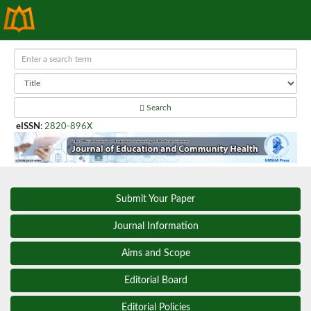
Search
eISSN
:
2820-896X
Submit Your Paper
Journal Information
Aims and Scope
Editorial Board
Editorial Policies