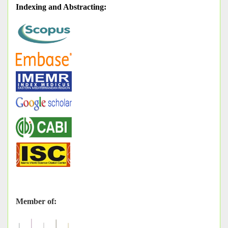
Indexing and Abstracting
:
Member of: