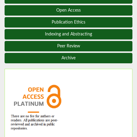
Open Access
Publication Ethics
Indexing and Abstracting
Peer Review
Archive