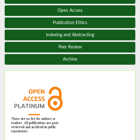
Open Access
Publication Ethics
Indexing and Abstracting
Peer Review
Archive