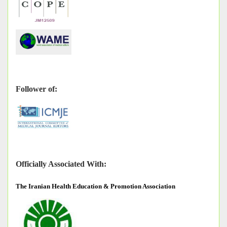
Follower of:
Officially Associated With:
The
Iranian Health Education & Promotion Association