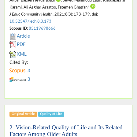
Akbar Babaei Heydarabadi
, Seyed Mahmoud Latifi, Khodabakhsh
Karami, Ali Asghar Arastoo, Fatemeh Ghatfan*
J Educ Community Health
. 2021;8(3): 173-179.
doi:
10.52547/jech.8.3.173
Scopus ID:
85119698666
Article
PDF
XML
Cited By:
3
3
Original Article
Quality of Life
2. Vision-Related Quality of Life and Its Related
Factors Among Older Adults