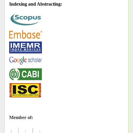
Indexing and Abstracting
:
Member of: