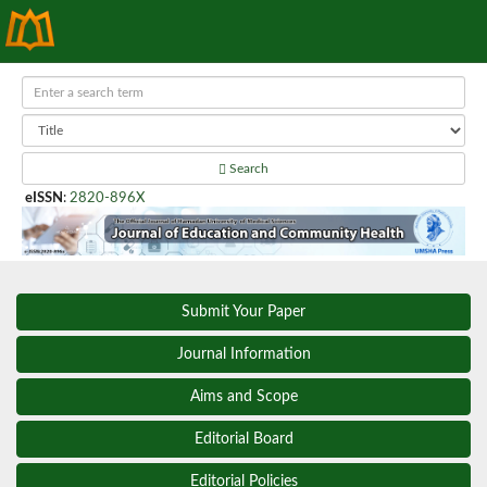
Search
eISSN
:
2820-896X
Submit Your Paper
Journal Information
Aims and Scope
Editorial Board
Editorial Policies