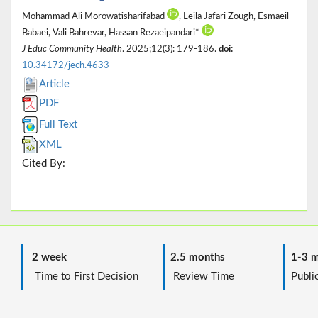
Mohammad Ali Morowatisharifabad
, Leila Jafari Zough, Esmaeil
Babaei, Vali Bahrevar, Hassan Rezaeipandari*
J Educ Community Health
. 2025;12(3): 179-186.
doi:
10.34172/jech.4633
Article
PDF
Full Text
XML
Cited By:
2 week
2.5 months
1-3 m
Time to First Decision
Review Time
Public