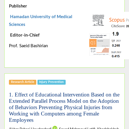
Publisher
Hamadan University of Medical
Sciences
Editor-in-Chief
Prof. Saeid Bashirian
Research Article
Injury Prevention
1. Effect of Educational Intervention Based on the
Extended Parallel Process Model on the Adoption
of Behaviors Preventing Physical Injuries from
Working with Computers among Female
Employees