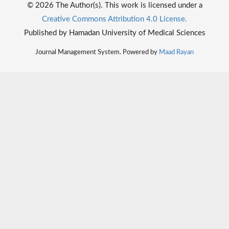
© 2026 The Author(s). This work is licensed under a
Creative Commons Attribution 4.0 License.
Published by Hamadan University of Medical Sciences
Journal Management System. Powered by
Maad Rayan