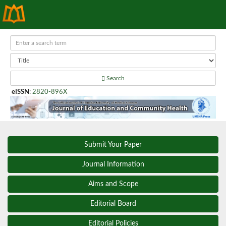
Search
eISSN
:
2820-896X
Submit Your Paper
Journal Information
Aims and Scope
Editorial Board
Editorial Policies