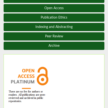
Open Access
Publication Ethics
Indexing and Abstracting
Peer Review
Archive