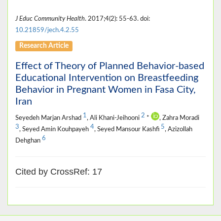
J Educ Community Health
. 2017;4(2): 55-63. doi:
10.21859/jech.4.2.55
Research Article
Effect of Theory of Planned Behavior-based
Educational Intervention on Breastfeeding
Behavior in Pregnant Women in Fasa City,
Iran
1
2
Seyedeh Marjan Arshad
, Ali Khani-Jeihooni
*
, Zahra Moradi
3
4
5
, Seyed Amin Kouhpayeh
, Seyed Mansour Kashfi
, Azizollah
6
Dehghan
Cited by CrossRef: 17