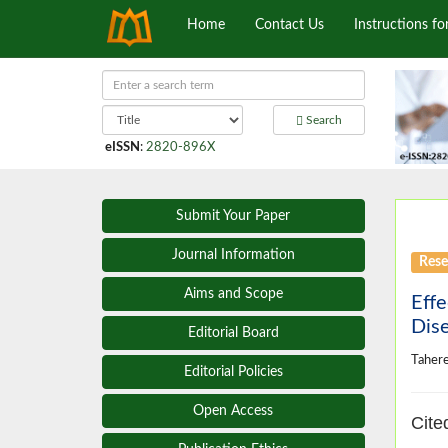
Home
Contact Us
Instructions fo
Search
eISSN
:
2820-896X
Submit Your Paper
Journal Information
Rese
Aims and Scope
Effe
Dise
Editorial Board
Taher
Editorial Policies
Open Access
Cite