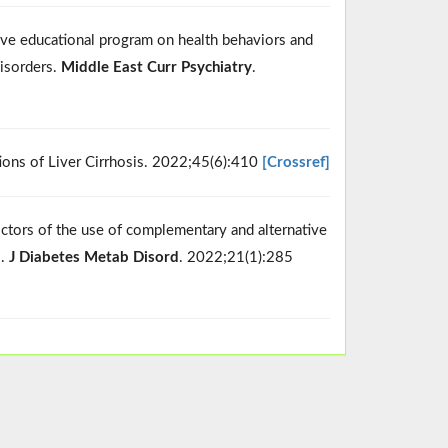
ive educational program on health behaviors and
disorders.
Middle East Curr Psychiatry
.
ons of Liver Cirrhosis. 2022;45(6):410
[Crossref]
ictors of the use of complementary and alternative
l.
J Diabetes Metab Disord
. 2022;21(1):285