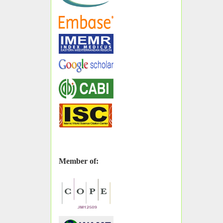
Member of: