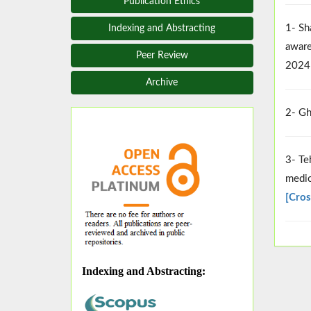
Publication Ethics
1- Sh
Indexing and Abstracting
aware
Peer Review
2024
Archive
2- Gh
3- Te
medic
[Cros
Indexing and Abstracting
: