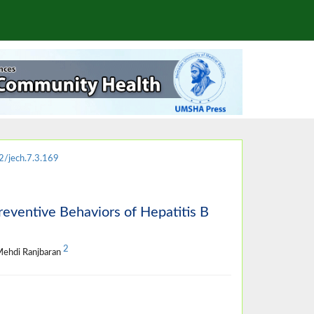
/jech.7.3.169
reventive Behaviors of Hepatitis B
2
Mehdi Ranjbaran