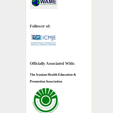
Follower of:
Officially Associated With:
The
Iranian Health Education &
Promotion Association