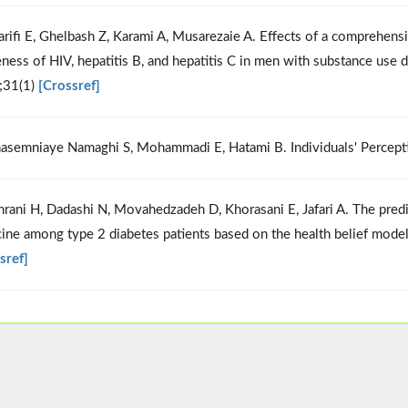
arifi E, Ghelbash Z, Karami A, Musarezaie A. Effects of a comprehens
ness of HIV, hepatitis B, and hepatitis C in men with substance use 
;31(1)
[Crossref]
asemniaye Namaghi S, Mohammadi E, Hatami B. Individuals' Percepti
hrani H, Dadashi N, Movahedzadeh D, Khorasani E, Jafari A. The pred
ine among type 2 diabetes patients based on the health belief mode
sref]