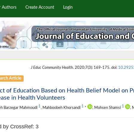
r Authors
Create Account
Login
J Educ Community Health
. 2020;7(3): 169-175. doi:
10.29252
arch Article
ct of Education Based on Health Belief Model on P
ase in Health Volunteers
1
1
1
eh Barzegar Mahmoudi
, Mahboobeh Khorsandi
*
, Mohsen Shamsi
, 
d by CrossRef: 3