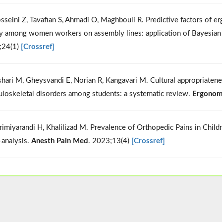
sseini Z, Tavafian S, Ahmadi O, Maghbouli R. Predictive factors of e
y among women workers on assembly lines: application of Bayesia
;24(1)
[Crossref]
shari M, Gheysvandi E, Norian R, Kangavari M. Cultural appropriatene
loskeletal disorders among students: a systematic review.
Ergonom
rimiyarandi H, Khalilizad M. Prevalence of Orthopedic Pains in Chil
analysis.
Anesth Pain Med
. 2023;13(4)
[Crossref]