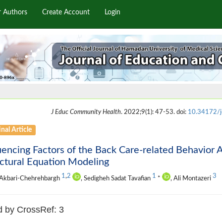
r Authors
Create Account
Login
J Educ Community Health
. 2022;9(1): 47-53. doi:
10.34172/j
nal Article
uencing Factors of the Back Care-related Behavior
ctural Equation Modeling
1
,
2
1
3
 Akbari-Chehrehbargh
, Sedigheh Sadat Tavafian
*
, Ali Montazeri
d by CrossRef: 3