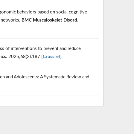
rgonomic behaviors based on social cognitive
n networks.
BMC Musculoskelet Disord
.
ss of interventions to prevent and reduce
ics
. 2025;68(2):187
[Crossref]
dren and Adolescents: A Systematic Review and