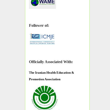
Follower of:
Officially Associated With:
The
Iranian Health Education &
Promotion Association