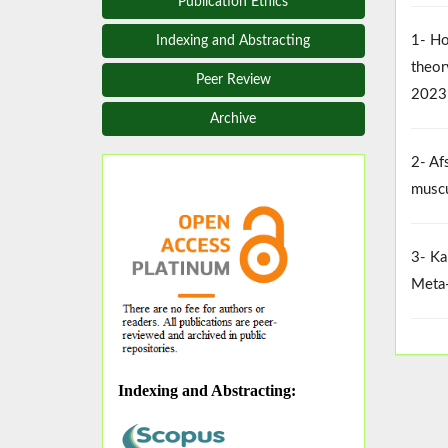
Publication Ethics
1- Ho
Indexing and Abstracting
theor
Peer Review
2023
Archive
2- Af
muscu
3- Ka
Meta-
Indexing and Abstracting
: