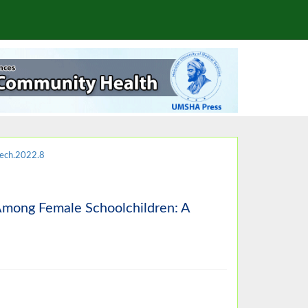
ech.2022.8
 Among Female Schoolchildren: A