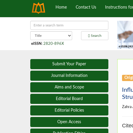
Home
Contact Us
Instructions fo
Search
eISSN
:
2820-896X
Submit Your Paper
Journal Information
Origi
Aims and Scope
Infl
Stru
Editorial Board
Zahra
Editorial Policies
Open Access
Cite