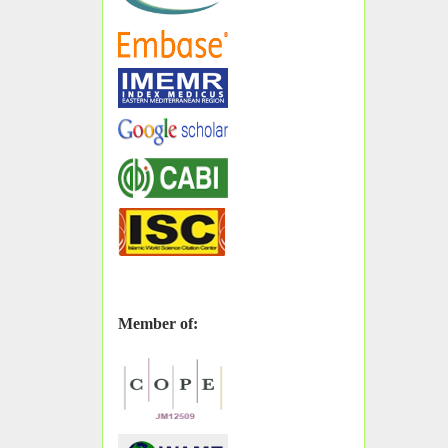
Member of: