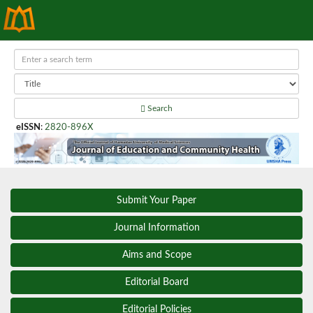
Search
eISSN
:
2820-896X
Submit Your Paper
Journal Information
Aims and Scope
Editorial Board
Editorial Policies