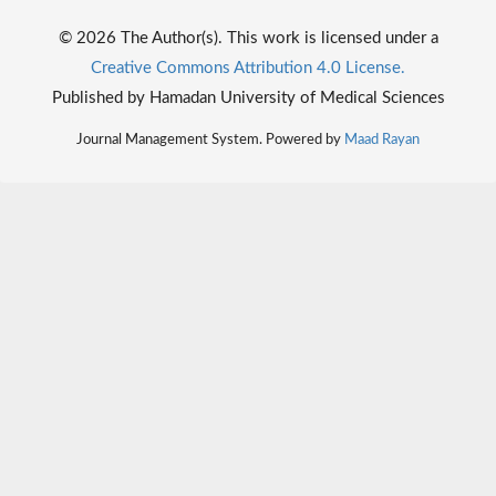
© 2026 The Author(s). This work is licensed under a
Creative Commons Attribution 4.0 License.
Published by Hamadan University of Medical Sciences
Journal Management System. Powered by
Maad Rayan