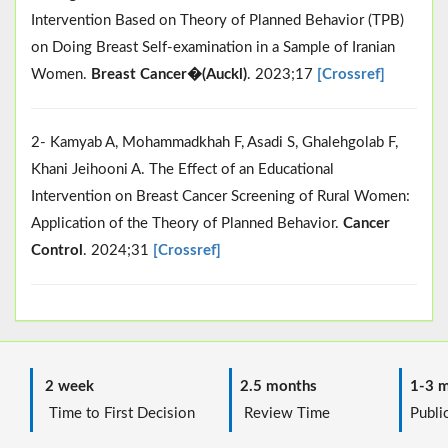
Intervention Based on Theory of Planned Behavior (TPB)
on Doing Breast Self-examination in a Sample of Iranian
Women.
Breast Cancer�(Auckl)
. 2023;17
[Crossref]
2- Kamyab A, Mohammadkhah F, Asadi S, Ghalehgolab F,
Khani Jeihooni A. The Effect of an Educational
Intervention on Breast Cancer Screening of Rural Women:
Application of the Theory of Planned Behavior.
Cancer
Control
. 2024;31
[Crossref]
2 week
2.5 months
1-3 m
Time to First Decision
Review Time
Public