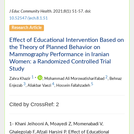
J Educ Community Health
. 2021;8(1): 51-57. doi:
10.52547/jech.8.1.51
Research Article
Effect of Educational Intervention Based on
the Theory of Planned Behavior on
Mammography Performance in Iranian
Women: a Randomized Controlled Trial
Study
1
2
Zahra Khazir
*
, Mohammad Ali Morowatisharifabad
, Behnaz
3
4
5
Enjezab
, Aliakbar Vaezi
, Hossein Fallahzadeh
Cited by CrossRef: 2
1- Khani Jeihooni A, Moayedi Z, Momenabadi V,
Ghalegolab F, Afzali Harsini P. Effect of Educational