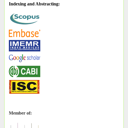
Indexing and Abstracting
:
Member of: