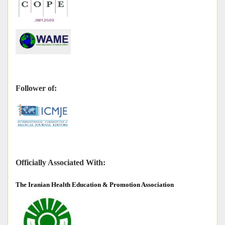
Follower of:
Officially Associated With:
The
Iranian Health Education & Promotion Association