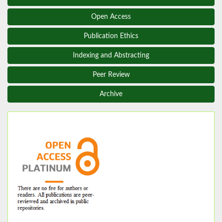
Open Access
Publication Ethics
Indexing and Abstracting
Peer Review
Archive