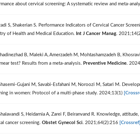
rmance about cervical screening: A systematic review and meta-anal
zadi S, Shakerian S. Performance Indicators of Cervical Cancer Scree
try of Health and Medical Education.
Int J Cancer Manag
. 2021;14(
hadinezhad B, Maleki A, Amerzadeh M, Mohtashamzadeh B, Khosravi
mear test? Results from a meta-analysis.
Preventive Medicine
. 202
hasemi-Gujani M, Savabi-Esfahani M, Noroozi M, Satari M. Developme
ning in women: Protocol of a multi-phase study. 2024;13(1)
[Crossr
halavandi S, Heidarnia A, Zarei F, Beiranvand R. Knowledge, attitude,
cal cancer screening.
Obstet Gynecol Sci
. 2021;64(2):216
[Crossref