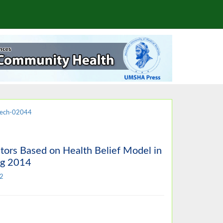
jech-02044
tors Based on Health Belief Model in
ng 2014
2