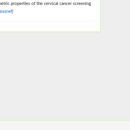
etric properties of the cervical cancer screening
ossref]