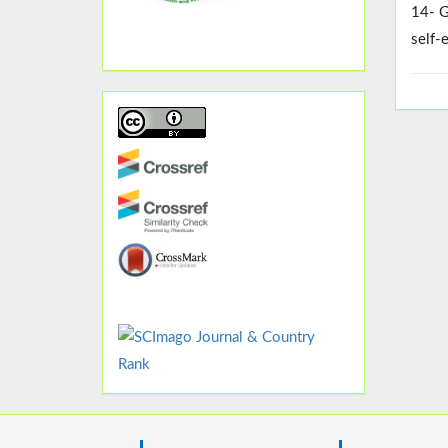
14- G
self-e