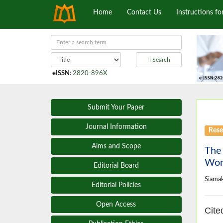
Home
Contact Us
Instructions fo
Search
eISSN
:
2820-896X
Submit Your Paper
Journal Information
Rese
Aims and Scope
The 
Wom
Editorial Board
Siama
Editorial Policies
Open Access
Cite