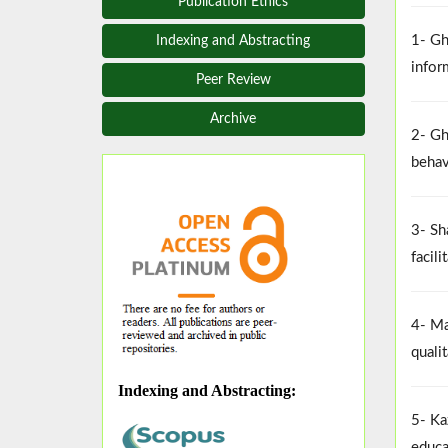
Publication Ethics
1- Gh
Indexing and Abstracting
infor
Peer Review
Archive
2- Gh
behav
3- Sh
facil
4- Ma
quali
Indexing and Abstracting
:
5- Ka
educa