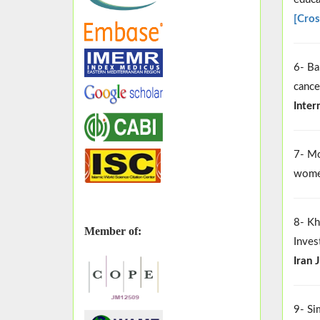
[Cros
6- Ba
cance
Inter
7- Mo
women
8- Kh
Member of:
Inves
Iran 
9- Si