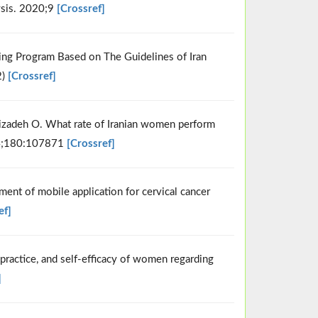
ysis. 2020;9
[Crossref]
ning Program Based on The Guidelines of Iran
2)
[Crossref]
zadeh O. What rate of Iranian women perform
4;180:107871
[Crossref]
nt of mobile application for cervical cancer
ef]
 practice, and self-efficacy of women regarding
]