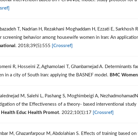
sref]
bazadeh T, Nadrian H, Rezakhani Moghaddam H, Ezzati E, Sarkhosh R, 
r screening behavior among housewife women in Iran: An applicatio
national
. 2018;39(5):555
[Crossref]
meni R, Hosseini Z, Aghamolaei T, Ghanbarnejad A. Determinants fa
 in a city of South Iran: applying the BASNEF model.
BMC Women's
alednejad M, Salehi L, Pashang S, Moghimbeigi A, NezhadmohamadNa
tigation of the Effectiveness of a theory- based interventional stud
J Health Educ Health Promot
. 2022;10(1):17
[Crossref]
mbar M, Ghazanfarpour M, Abdolahian S. Effects of training based on