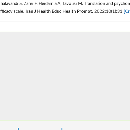
halavandi S, Zarei F, Heidarnia A, Tavousi M. Translation and psychom
fficacy scale.
Iran J Health Educ Health Promot
. 2022;10(1):31
[Cr