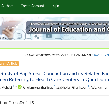
r Authors
Create Account
Login
J Educ Community Health
. 2016;2(4): 25-33. doi:
10.21859/
arch Article
Study of Pap Smear Conduction and its Related Fac
en Referring to Health Care Centers in Qom Duri
1
1
1
k Mohebi
*
, Gholamreza Sharifirad
, Zabihollah Gharlipour
, Aziz Kamran
d by CrossRef: 15