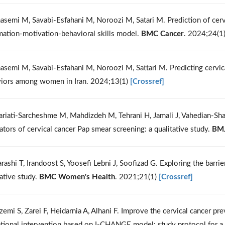
asemi M, Savabi-Esfahani M, Noroozi M, Satari M. Prediction of cervi
mation-motivation-behavioral skills model.
BMC Cancer
. 2024;24(1
asemi M, Savabi-Esfahani M, Noroozi M, Sattari M. Predicting cervical
iors among women in Iran. 2024;13(1)
[Crossref]
ariati-Sarcheshme M, Mahdizdeh M, Tehrani H, Jamali J, Vahedian-Sh
itators of cervical cancer Pap smear screening: a qualitative study.
BM
rashi T, Irandoost S, Yoosefi Lebni J, Soofizad G. Exploring the barri
tative study.
BMC Women's Health
. 2021;21(1)
[Crossref]
zemi S, Zarei F, Heidarnia A, Alhani F. Improve the cervical cancer 
tional intervention based on I-CHANGE model: study protocol for a 