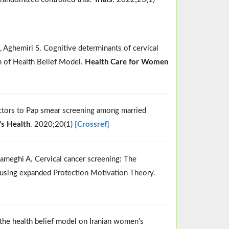
Aghemiri S. Cognitive determinants of cervical
n of Health Belief Model.
Health Care for Women
ctors to Pap smear screening among married
 Health
. 2020;20(1)
[Crossref]
meghi A. Cervical cancer screening: The
y using expanded Protection Motivation Theory.
 the health belief model on Iranian women's