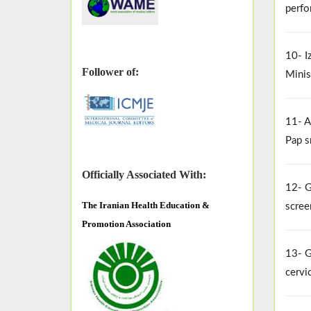
perfo
10- I
Follower of:
Minis
11- A
Pap s
Officially Associated With:
12- G
The
Iranian Health Education &
scree
Promotion Association
13- G
cervi