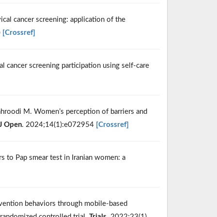
cal cancer screening: application of the
)
[Crossref]
 cancer screening participation using self-care
ahroodi M. Women’s perception of barriers and
J Open
. 2024;14(1):e072954
[Crossref]
ers to Pap smear test in Iranian women: a
prevention behaviors through mobile-based
randomized controlled trial.
Trials
. 2022;23(1)