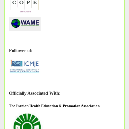
Follower of:
Officially Associated With:
The
Iranian Health Education & Promotion Association