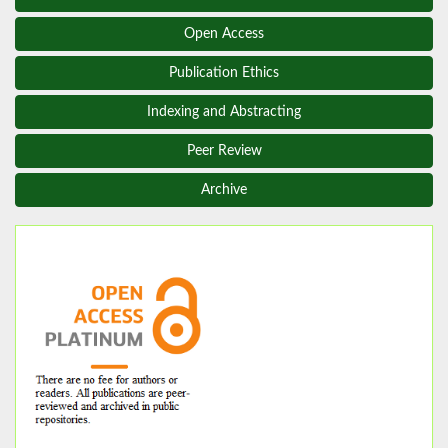
Open Access
Publication Ethics
Indexing and Abstracting
Peer Review
Archive