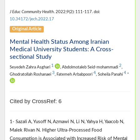
J Educ Community Health
. 2022;9(2): 111-117. doi:
10.34172/jech.2022.17
Original Article
Mental Health Status Among Iranian
Medical University Students: A Cross-
sectional Study
1
2
Seyedeh Zahra Asghari
, Abdolmotaleb Seid-mohammadi
,
3
4
4
Ghodratollah Roshanaei
, Fatemeh Arbabpoori
, Soheila Panahi
*
Cited by CrossRef: 6
1- Sazali A, Yusoff N, Azmawi N, Li N, Yahya H, Yaacob N,
Malek Rivan N. Higher Ultra-Processed Food
Consumption is Associated with Increased Risk of Mental