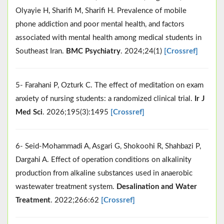
Olyayie H, Sharifi M, Sharifi H. Prevalence of mobile
phone addiction and poor mental health, and factors
associated with mental health among medical students in
Southeast Iran.
BMC Psychiatry
. 2024;24(1)
[Crossref]
5- Farahani P, Ozturk C. The effect of meditation on exam
anxiety of nursing students: a randomized clinical trial.
Ir J
Med Sci
. 2026;195(3):1495
[Crossref]
6- Seid-Mohammadi A, Asgari G, Shokoohi R, Shahbazi P,
Dargahi A. Effect of operation conditions on alkalinity
production from alkaline substances used in anaerobic
wastewater treatment system.
Desalination and Water
Treatment
. 2022;266:62
[Crossref]