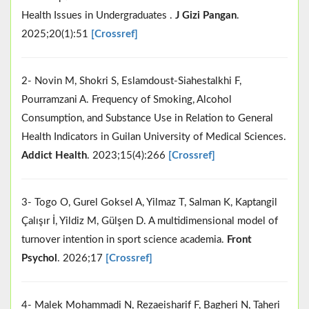
Health Issues in Undergraduates .
J Gizi Pangan
.
2025;20(1):51
[Crossref]
2- Novin M, Shokri S, Eslamdoust-Siahestalkhi F,
Pourramzani A. Frequency of Smoking, Alcohol
Consumption, and Substance Use in Relation to General
Health Indicators in Guilan University of Medical Sciences.
Addict Health
. 2023;15(4):266
[Crossref]
3- Togo O, Gurel Goksel A, Yilmaz T, Salman K, Kaptangil
Çalışır İ, Yildiz M, Gülşen D. A multidimensional model of
turnover intention in sport science academia.
Front
Psychol
. 2026;17
[Crossref]
4- Malek Mohammadi N, Rezaeisharif F, Bagheri N, Taheri