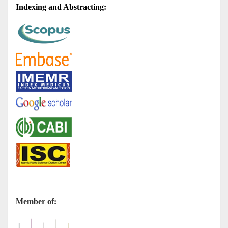
Indexing and Abstracting
:
Member of: