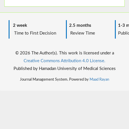
2 week
2.5 months
1-3 m
Time to First Decision
Review Time
Public
© 2026 The Author(s). This work is licensed under a
Creative Commons Attribution 4.0 License.
Published by Hamadan University of Medical Sciences
Journal Management System. Powered by
Maad Rayan