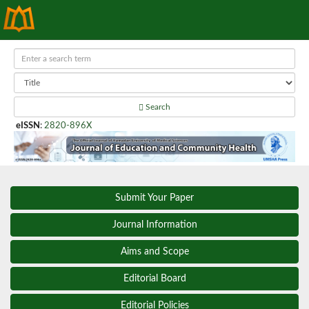
Search
eISSN
:
2820-896X
Submit Your Paper
Journal Information
Aims and Scope
Editorial Board
Editorial Policies