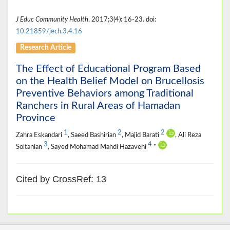
J Educ Community Health
. 2017;3(4): 16-23. doi:
10.21859/jech.3.4.16
Research Article
The Effect of Educational Program Based
on the Health Belief Model on Brucellosis
Preventive Behaviors among Traditional
Ranchers in Rural Areas of Hamadan
Province
1
2
2
Zahra Eskandari
, Saeed Bashirian
, Majid Barati
, Ali Reza
3
4
Soltanian
, Sayed Mohamad Mahdi Hazavehi
*
Cited by CrossRef: 13