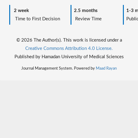
2 week
2.5 months
1-3 m
Time to First Decision
Review Time
Public
© 2026 The Author(s). This work is licensed under a
Creative Commons Attribution 4.0 License.
Published by Hamadan University of Medical Sciences
Journal Management System. Powered by
Maad Rayan