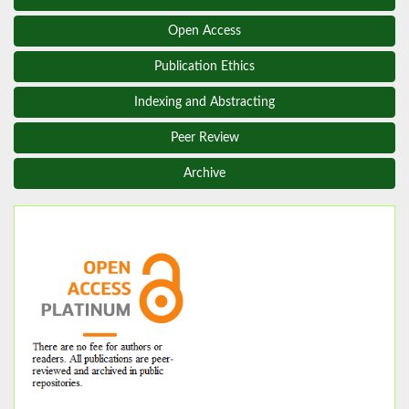
Open Access
Publication Ethics
Indexing and Abstracting
Peer Review
Archive