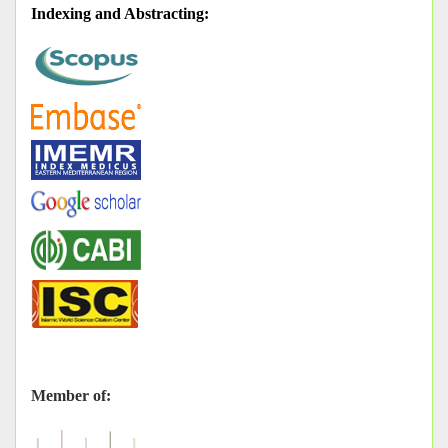
Indexing and Abstracting
:
Member of: