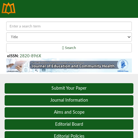
Search
eISSN
:
2820-896X
Submit Your Paper
Journal Information
Aims and Scope
Editorial Board
Editorial Policies