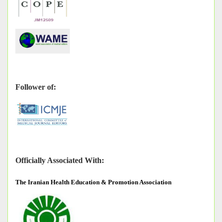
Follower of:
Officially Associated With:
The
Iranian Health Education & Promotion Association