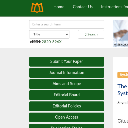
Home
Contact Us
Instructions fo
Search
eISSN
:
2820-896X
Submit Your Paper
Journal Information
Syst
Aims and Scope
The
Sys
Editorial Board
Seyed
Editorial Policies
Open Access
Cite