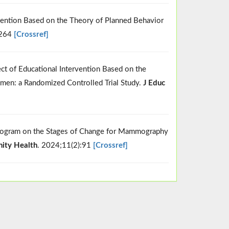
ervention Based on the Theory of Planned Behavior
:264
[Crossref]
ect of Educational Intervention Based on the
en: a Randomized Controlled Trial Study.
J Educ
l Program on the Stages of Change for Mammography
ity Health
. 2024;11(2):91
[Crossref]