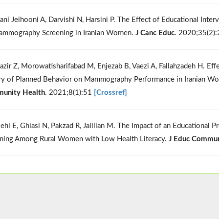
ani Jeihooni A, Darvishi N, Harsini P. The Effect of Educational Int
mmography Screening in Iranian Women.
J Canc Educ
. 2020;35(2)
azir Z, Morowatisharifabad M, Enjezab B, Vaezi A, Fallahzadeh H. Eff
y of Planned Behavior on Mammography Performance in Iranian Wom
unity Health
. 2021;8(1):51
[Crossref]
lehi E, Ghiasi N, Pakzad R, Jalilian M. The Impact of an Educationa
ning Among Rural Women with Low Health Literacy.
J Educ Commun