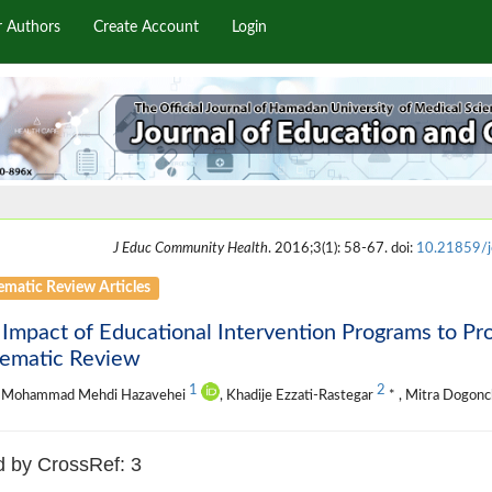
r Authors
Create Account
Login
J Educ Community Health
. 2016;3(1): 58-67. doi:
10.21859/
ematic Review Articles
 Impact of Educational Intervention Programs to 
tematic Review
1
2
 Mohammad Mehdi Hazavehei
, Khadije Ezzati-Rastegar
* , Mitra Dogonc
d by CrossRef: 3