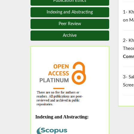
Publication Ethics
1- Kh
Indexing and Abstracting
on Ma
Peer Review
Archive
2- Kh
Theor
Comm
3- Sa
Scree
Indexing and Abstracting
: