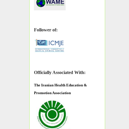
Follower of:
Officially Associated With:
The
Iranian Health Education &
Promotion Association