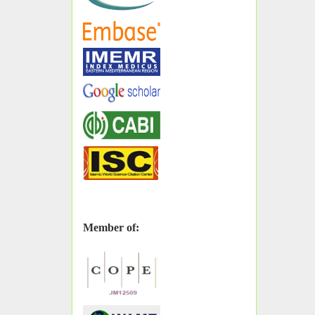
Member of: