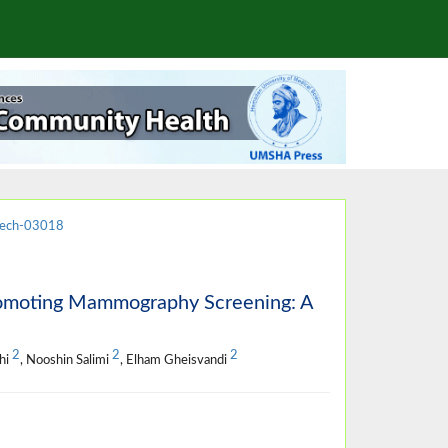
jech-03018
Promoting Mammography Screening: A
2
2
2
hi
, Nooshin Salimi
, Elham Gheisvandi