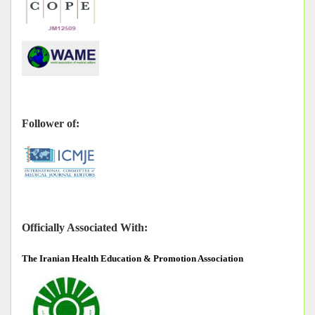
Follower of:
Officially Associated With:
The
Iranian Health Education & Promotion Association