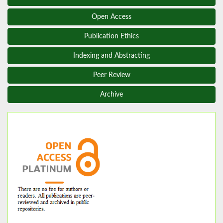
Open Access
Publication Ethics
Indexing and Abstracting
Peer Review
Archive