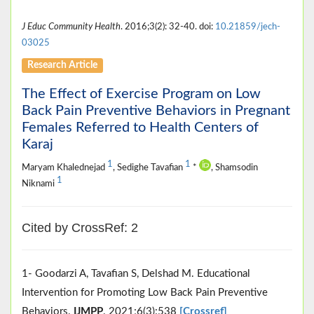
J Educ Community Health
. 2016;3(2): 32-40. doi:
10.21859/jech-
03025
Research Article
The Effect of Exercise Program on Low
Back Pain Preventive Behaviors in Pregnant
Females Referred to Health Centers of
Karaj
1
1
Maryam Khalednejad
, Sedighe Tavafian
*
, Shamsodin
1
Niknami
Cited by CrossRef: 2
1- Goodarzi A, Tavafian S, Delshad M. Educational
Intervention for Promoting Low Back Pain Preventive
Behaviors.
IJMPP
. 2021;6(3):538
[Crossref]