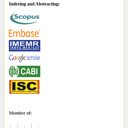
Indexing and Abstracting
:
Member of: