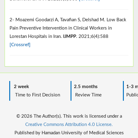
2- Moazemi Goodarzi A, Tavafian S, Delshad M. Low Back
Pain Preventive Intervention in Clinical Workers in
Lorestan Hospitals in Iran.
IJMPP
. 2021;6(4):588
[Crossref]
2 week
2.5 months
1-3 m
Time to First Decision
Review Time
Public
© 2026 The Author(s). This work is licensed under a
Creative Commons Attribution 4.0 License.
Published by Hamadan University of Medical Sciences