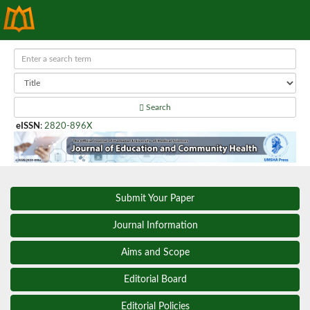
Search
eISSN
:
2820-896X
Submit Your Paper
Journal Information
Aims and Scope
Editorial Board
Editorial Policies