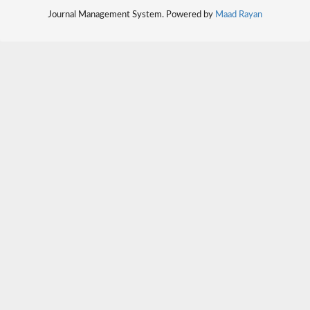
Journal Management System. Powered by
Maad Rayan