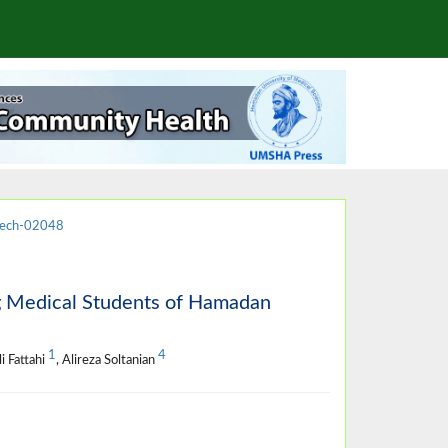
jech-02048
ng Medical Students of Hamadan
1
4
li Fattahi
, Alireza Soltanian