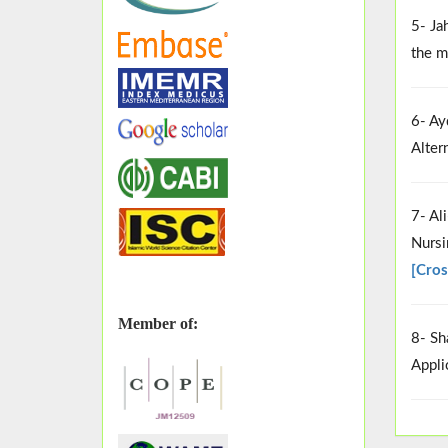
5- Ja
the m
6- Ay
Alter
7- Al
Nursi
[Cros
Member of:
8- Sh
Appli