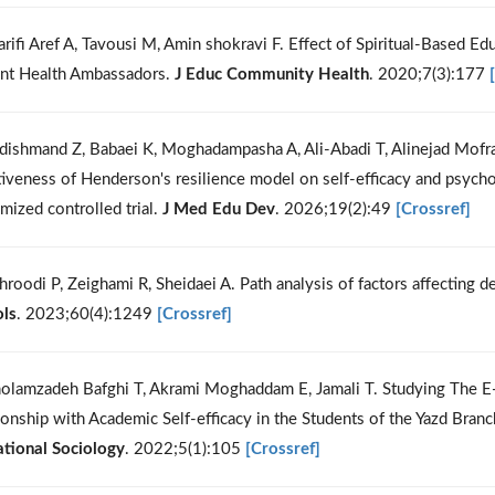
arifi Aref A, Tavousi M, Amin shokravi F. Effect of Spiritual-Based Ed
nt Health Ambassadors.
J Educ Community Health
. 2020;7(3):177
dishmand Z, Babaei K, Moghadampasha A, Ali-Abadi T, Alinejad Mofr
tiveness of Henderson's resilience model on self-efficacy and psycho
mized controlled trial.
J Med Edu Dev
. 2026;19(2):49
[Crossref]
hroodi P, Zeighami R, Sheidaei A. Path analysis of factors affecting 
ls
. 2023;60(4):1249
[Crossref]
olamzadeh Bafghi T, Akrami Moghaddam E, Jamali T. Studying The E-l
ionship with Academic Self-efficacy in the Students of the Yazd Bra
tional Sociology
. 2022;5(1):105
[Crossref]