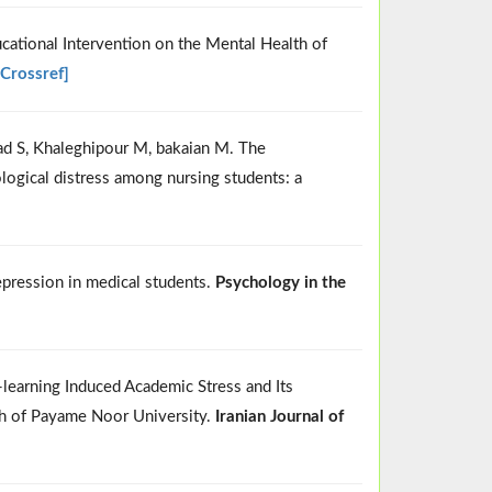
ucational Intervention on the Mental Health of
[Crossref]
ad S, Khaleghipour M, bakaian M. The
logical distress among nursing students: a
depression in medical students.
Psychology in the
earning Induced Academic Stress and Its
nch of Payame Noor University.
Iranian Journal of