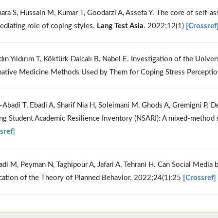
hara S, Hussain M, Kumar T, Goodarzi A, Assefa Y. The core of self-
ediating role of coping styles.
Lang Test Asia
. 2022;12(1)
[Crossref
dın Yıldırım T, Köktürk Dalcalı B, Nabel E. Investigation of the Uni
native Medicine Methods Used by Them for Coping Stress Perceptio
i-Abadi T, Ebadi A, Sharif Nia H, Soleimani M, Ghods A, Gremigni P.
ng Student Academic Resilience Inventory (NSARI): A mixed-method 
sref]
adi M, Peyman N, Taghipour A, Jafari A, Tehrani H. Can Social Media
cation of the Theory of Planned Behavior. 2022;24(1):25
[Crossref]