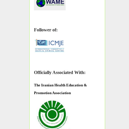
Follower of:
Officially Associated With:
The
Iranian Health Education &
Promotion Association