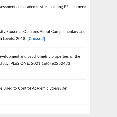
assessment and academic stress among EFL learners:
]
versity Students’ Opinions About Complementary and
n Levels. 2018;
[Crossref]
 Development and psychometric properties of the
study.
PLoS ONE
. 2021;16(6):e0252473
 be Used to Control Academic Stress? An