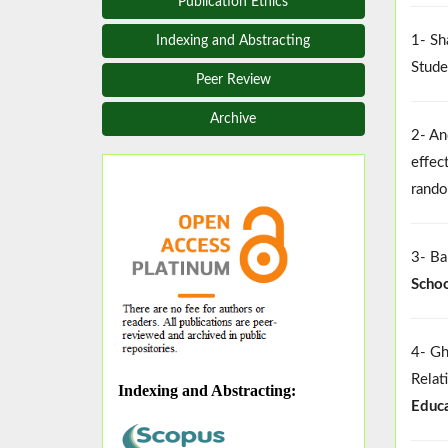
Publication Ethics
1- Sh
Indexing and Abstracting
Stude
Peer Review
Archive
2- An
effec
rando
3- Ba
Schoo
4- Gh
Relat
Indexing and Abstracting
:
Educa