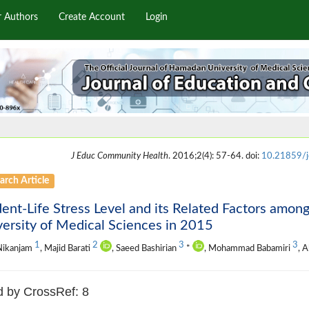
r Authors
Create Account
Login
J Educ Community Health
. 2016;2(4): 57-64. doi:
10.21859/
arch Article
ent-Life Stress Level and its Related Factors amo
ersity of Medical Sciences in 2015
1
2
3
3
Nikanjam
, Majid Barati
, Saeed Bashirian
*
, Mohammad Babamiri
, A
d by CrossRef: 8