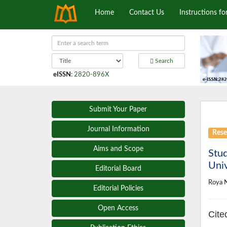
Home
Contact Us
Instructions fo
Search
eISSN
:
2820-896X
Submit Your Paper
Journal Information
Rese
Aims and Scope
Stud
Univ
Editorial Board
Roya 
Editorial Policies
Open Access
Cite