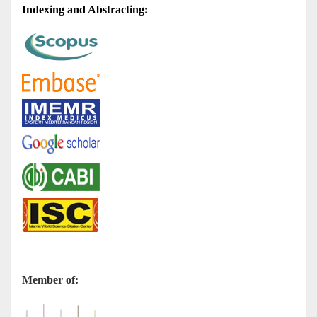
Indexing and Abstracting
:
Member of: