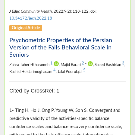
J Educ Community Health
. 2022;9(2): 118-122. doi:
10.34172/jech.2022.18
Original Article
Psychometric Properties of the Persian
Version of the Falls Behavioral Scale in
Seniors
1
2
3
Zahra Taheri-Kharameh
, Majid Barati
*
, Saeed Bashirian
,
4
5
Rashid Heidarimoghadam
, Jalal Poorolajal
Cited by CrossRef: 1
1- Ting H, Ho J, Ong P, Young W, Soh S. Convergent and
predictive validity of the activities-specific balance
confidence scales and balance recovery confidence scale,
with regard to the falls efficacy scale-international: a