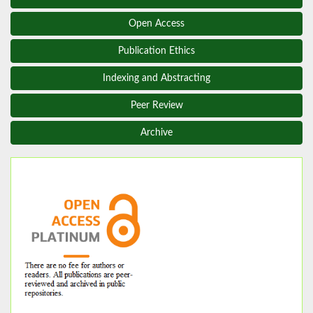
Open Access
Publication Ethics
Indexing and Abstracting
Peer Review
Archive