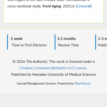
cross-sectional study.
Front Aging
. 2025;6
[Crossref]
2 week
2.5 months
1-3 m
Time to First Decision
Review Time
Public
© 2026 The Author(s). This work is licensed under a
Creative Commons Attribution 4.0 License.
Published by Hamadan University of Medical Sciences
Journal Management System. Powered by
Maad Rayan