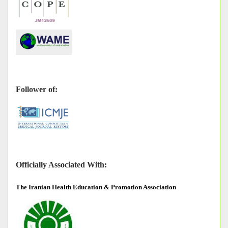
Follower of:
Officially Associated With:
The
Iranian Health Education & Promotion Association