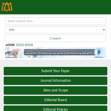
Search
eISSN
:
2820-896X
Submit Your Paper
Journal Information
Aims and Scope
Editorial Board
Editorial Policies