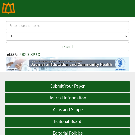
Search
eISSN
:
2820-896X
Submit Your Paper
Journal Information
Aims and Scope
Editorial Board
Editorial Policies