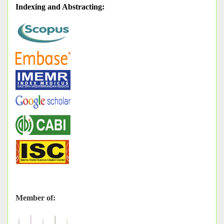
Indexing and Abstracting
:
Member of: