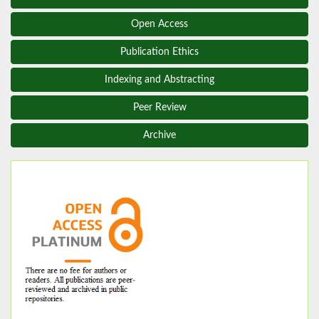
Open Access
Publication Ethics
Indexing and Abstracting
Peer Review
Archive