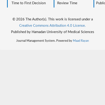
Time to First Decision
Review Time
Public
© 2026 The Author(s). This work is licensed under a
Creative Commons Attribution 4.0 License.
Published by Hamadan University of Medical Sciences
Journal Management System. Powered by
Maad Rayan