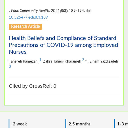
J Educ Community Health
. 2021;8(3): 189-194. doi:
10.52547/jech.8.3.189
Research Article
Health Beliefs and Compliance of Standard
Precautions of COVID-19 among Employed
Nurses
1
2
Tahereh Ramezani
, Zahra Taheri-Kharameh
* , Elham Yazdizadeh
3
Cited by CrossRef: 0
2 week
2.5 months
1-3 m