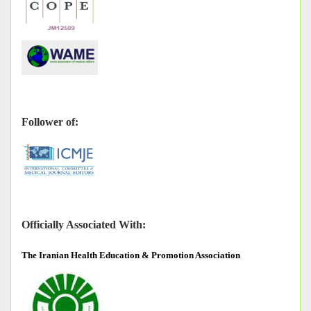
Follower of:
Officially Associated With:
The
Iranian Health Education & Promotion Association