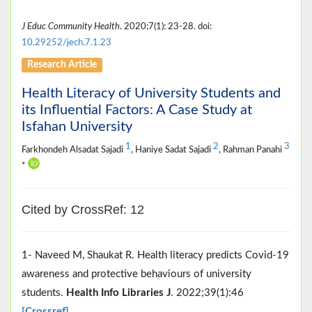
J Educ Community Health
. 2020;7(1): 23-28. doi:
10.29252/jech.7.1.23
Research Article
Health Literacy of University Students and
its Influential Factors: A Case Study at
Isfahan University
1
2
3
Farkhondeh Alsadat Sajadi
, Haniye Sadat Sajadi
, Rahman Panahi
*
Cited by CrossRef: 12
1- Naveed M, Shaukat R. Health literacy predicts Covid‐19
awareness and protective behaviours of university
students.
Health Info Libraries J
. 2022;39(1):46
[Crossref]