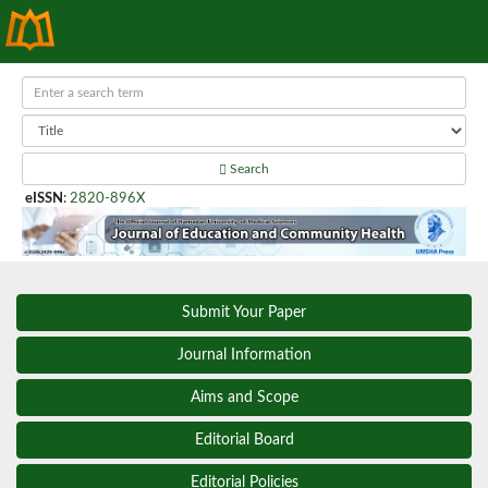
Search
eISSN
:
2820-896X
Submit Your Paper
Journal Information
Aims and Scope
Editorial Board
Editorial Policies