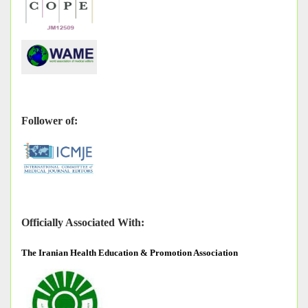
Follower of:
Officially Associated With:
The
Iranian Health Education & Promotion Association