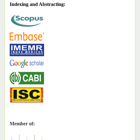
Indexing and Abstracting
:
Member of: