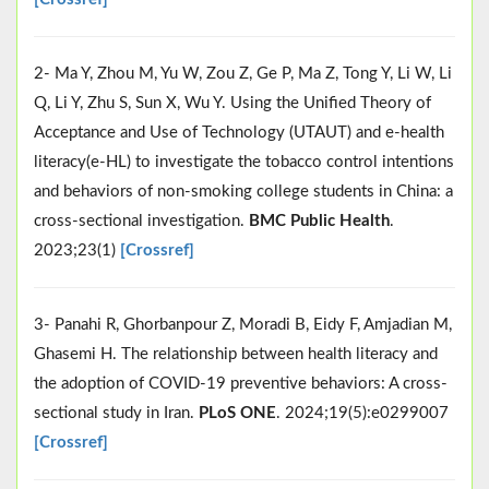
2- Ma Y, Zhou M, Yu W, Zou Z, Ge P, Ma Z, Tong Y, Li W, Li
Q, Li Y, Zhu S, Sun X, Wu Y. Using the Unified Theory of
Acceptance and Use of Technology (UTAUT) and e-health
literacy(e-HL) to investigate the tobacco control intentions
and behaviors of non-smoking college students in China: a
cross-sectional investigation.
BMC Public Health
.
2023;23(1)
[Crossref]
3- Panahi R, Ghorbanpour Z, Moradi B, Eidy F, Amjadian M,
Ghasemi H. The relationship between health literacy and
the adoption of COVID-19 preventive behaviors: A cross-
sectional study in Iran.
PLoS ONE
. 2024;19(5):e0299007
[Crossref]