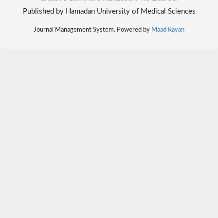
Published by Hamadan University of Medical Sciences
Journal Management System. Powered by
Maad Rayan