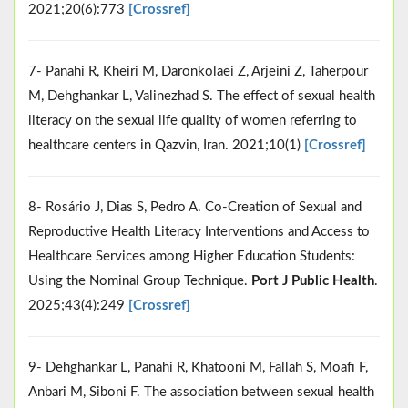
2021;20(6):773
[Crossref]
7- Panahi R, Kheiri M, Daronkolaei Z, Arjeini Z, Taherpour
M, Dehghankar L, Valinezhad S. The effect of sexual health
literacy on the sexual life quality of women referring to
healthcare centers in Qazvin, Iran. 2021;10(1)
[Crossref]
8- Rosário J, Dias S, Pedro A. Co-Creation of Sexual and
Reproductive Health Literacy Interventions and Access to
Healthcare Services among Higher Education Students:
Using the Nominal Group Technique.
Port J Public Health
.
2025;43(4):249
[Crossref]
9- Dehghankar L, Panahi R, Khatooni M, Fallah S, Moafi F,
Anbari M, Siboni F. The association between sexual health