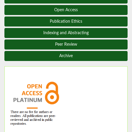
Open Access
Publication Ethics
Indexing and Abstracting
Peer Review
Archive