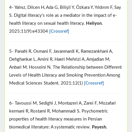
4- Yalnız, Dilcen H, Ada G, Bilişli Y, Özkara Y, Yıldırım F, Say
S. Digital literacy's role as a mediator in the impact of e-
health literacy on sexual health literacy.
Heliyon
.
2025;11(9):e43304
[Crossref]
5- Panahi R, Osmani F, Javanmardi K, Ramezankhani A,
Dehghankar L, Amini R, Haeri Mehrizi A, Amjadian M,
Anbari M, Hosseini N. The Relationship between Different
Levels of Health Literacy and Smoking Prevention Among
Medical Sciences Student. 2021;12(1)
[Crossref]
6- Tavoussi M, Sedighi J, Montazeri A, Zarei F, Mozafari
kermani R, Rostami R, Mohammadi S. Psychometric
properties of health literacy measures in Persian
biomedical literature: A systematic review.
Payesh
.