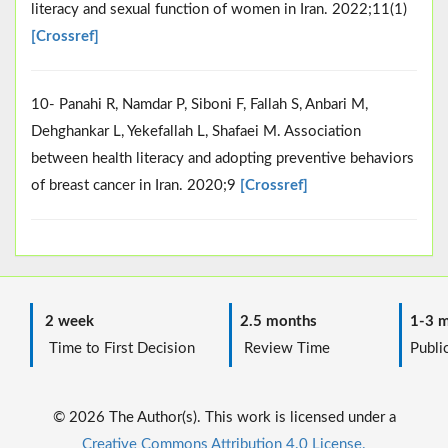
literacy and sexual function of women in Iran. 2022;11(1)
[Crossref]
10- Panahi R, Namdar P, Siboni F, Fallah S, Anbari M,
Dehghankar L, Yekefallah L, Shafaei M. Association
between health literacy and adopting preventive behaviors
of breast cancer in Iran. 2020;9
[Crossref]
2 week
2.5 months
1-3 m
Time to First Decision
Review Time
Public
© 2026 The Author(s). This work is licensed under a
Creative Commons Attribution 4.0 License.