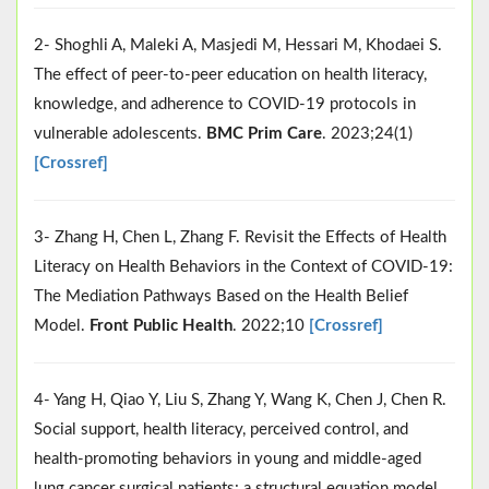
2- Shoghli A, Maleki A, Masjedi M, Hessari M, Khodaei S.
The effect of peer-to-peer education on health literacy,
knowledge, and adherence to COVID-19 protocols in
vulnerable adolescents.
BMC Prim Care
. 2023;24(1)
[Crossref]
3- Zhang H, Chen L, Zhang F. Revisit the Effects of Health
Literacy on Health Behaviors in the Context of COVID-19:
The Mediation Pathways Based on the Health Belief
Model.
Front Public Health
. 2022;10
[Crossref]
4- Yang H, Qiao Y, Liu S, Zhang Y, Wang K, Chen J, Chen R.
Social support, health literacy, perceived control, and
health-promoting behaviors in young and middle-aged
lung cancer surgical patients: a structural equation model