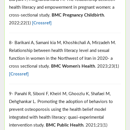
health literacy and empowerment in pregnant women: a
cross-sectional study.
BMC Pregnancy Childbirth
.
2022;22(1)
[Crossref]
8- Barikani A, Samani kia M, Khoshkchali A, Mirzadeh M.
Relationship between health literacy level and sexual
function in women in the Northwest of Iran in 2020- a
cross sectional study.
BMC Women's Health
. 2023;23(1)
[Crossref]
9- Panahi R, Siboni F, Kheiri M, Ghoozlu K, Shafaei M,
Dehghankar L. Promoting the adoption of behaviors to
prevent osteoporosis using the health belief model
integrated with health literacy: quasi-experimental
intervention study.
BMC Public Health
. 2021;21(1)