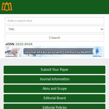
Search
eISSN
:
2820-896X
Submit Your Paper
Journal Information
Aims and Scope
Editorial Board
Editorial Policies