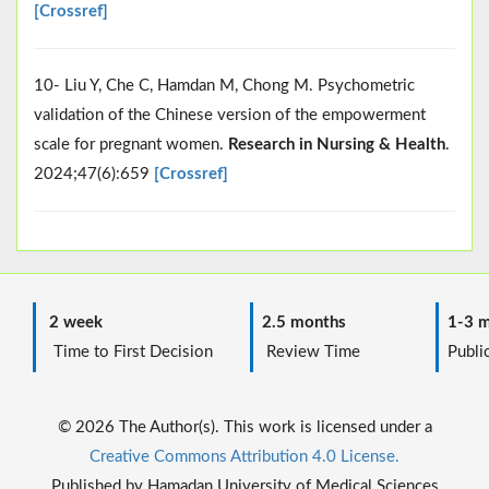
[Crossref]
10- Liu Y, Che C, Hamdan M, Chong M. Psychometric
validation of the Chinese version of the empowerment
scale for pregnant women.
Research in Nursing & Health
.
2024;47(6):659
[Crossref]
2 week
2.5 months
1-3 m
Time to First Decision
Review Time
Public
© 2026 The Author(s). This work is licensed under a
Creative Commons Attribution 4.0 License.
Published by Hamadan University of Medical Sciences