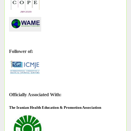
Follower of:
Officially Associated With:
The
Iranian Health Education & Promotion Association