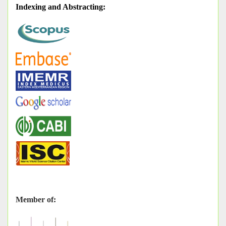
Indexing and Abstracting
:
Member of: