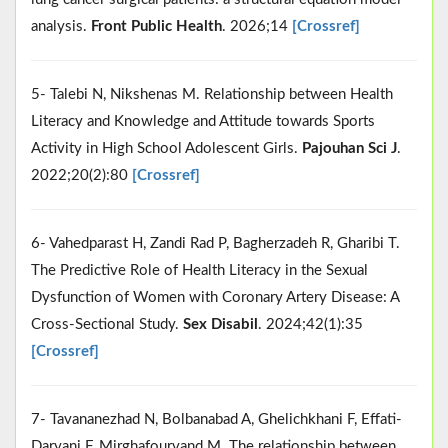
analysis.
Front Public Health
. 2026;14
[Crossref]
5- Talebi N, Nikshenas M. Relationship between Health
Literacy and Knowledge and Attitude towards Sports
Activity in High School Adolescent Girls.
Pajouhan Sci J
.
2022;20(2):80
[Crossref]
6- Vahedparast H, Zandi Rad P, Bagherzadeh R, Gharibi T.
The Predictive Role of Health Literacy in the Sexual
Dysfunction of Women with Coronary Artery Disease: A
Cross-Sectional Study.
Sex Disabil
. 2024;42(1):35
[Crossref]
7- Tavananezhad N, Bolbanabad A, Ghelichkhani F, Effati-
Daryani F, Mirghafourvand M. The relationship between