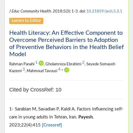
J Educ Community Health
. 2018;5(3): 1-3. doi:
10.21859/jech.5.3.1
Letters to Editor
Health Literacy: An Effective Component to
Overcome Perceived Barriers to Adoption
of Preventive Behaviors in the Health Belief
Model
1
2
Rahman Panahi
, Gholamreza Ebrahimi
, Seyede Somayeh
3
4
Kazemi
, Mahmoud Tavousi
*
Cited by CrossRef: 10
1- Sarabian M, Savadian P, Kaldi A. Factors influencing self-
care in young adults in Tehran, Iran.
Payesh
.
2023;22(4):415
[Crossref]