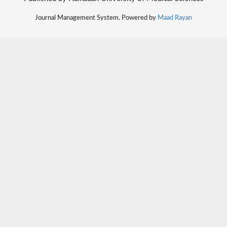
Journal Management System. Powered by
Maad Rayan