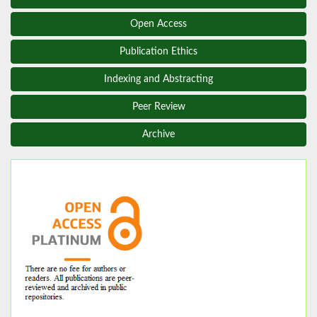
Open Access
Publication Ethics
Indexing and Abstracting
Peer Review
Archive