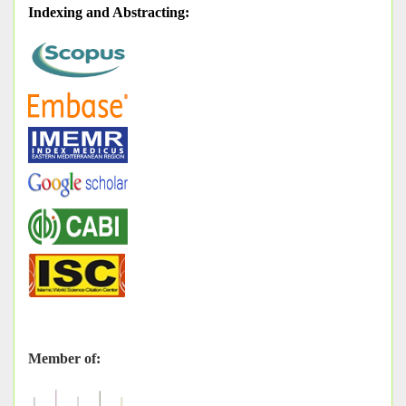
Indexing and Abstracting
:
Member of: