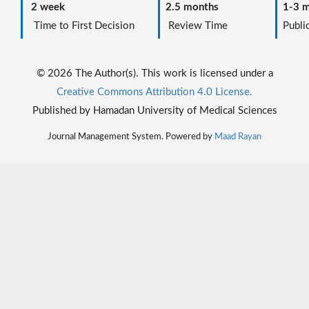
2 week
2.5 months
1-3 m
Time to First Decision
Review Time
Public
© 2026 The Author(s). This work is licensed under a
Creative Commons Attribution 4.0 License.
Published by Hamadan University of Medical Sciences
Journal Management System. Powered by
Maad Rayan