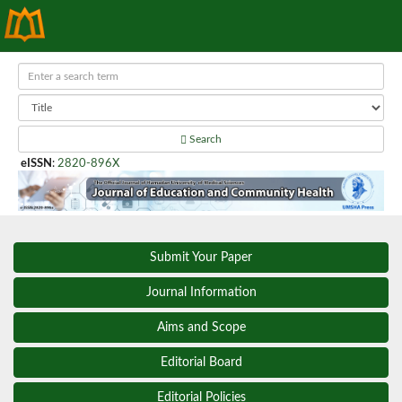
Search
eISSN
:
2820-896X
Submit Your Paper
Journal Information
Aims and Scope
Editorial Board
Editorial Policies