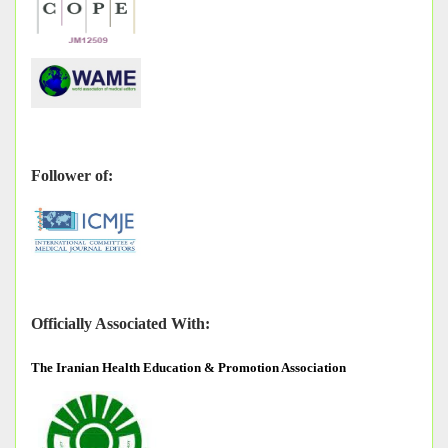
Follower of:
Officially Associated With:
The
Iranian Health Education & Promotion Association