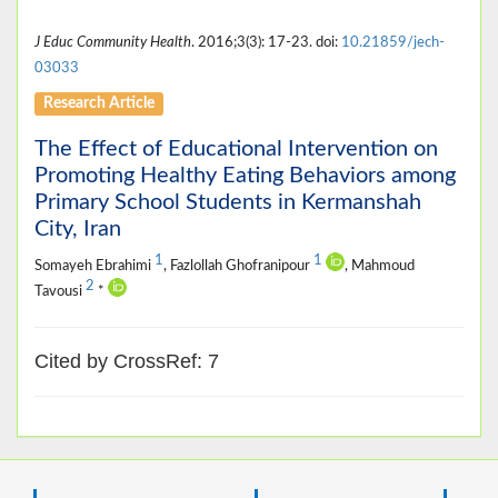
J Educ Community Health
. 2016;3(3): 17-23. doi:
10.21859/jech-
03033
Research Article
The Effect of Educational Intervention on
Promoting Healthy Eating Behaviors among
Primary School Students in Kermanshah
City, Iran
1
1
Somayeh Ebrahimi
, Fazlollah Ghofranipour
, Mahmoud
2
Tavousi
*
Cited by CrossRef: 7