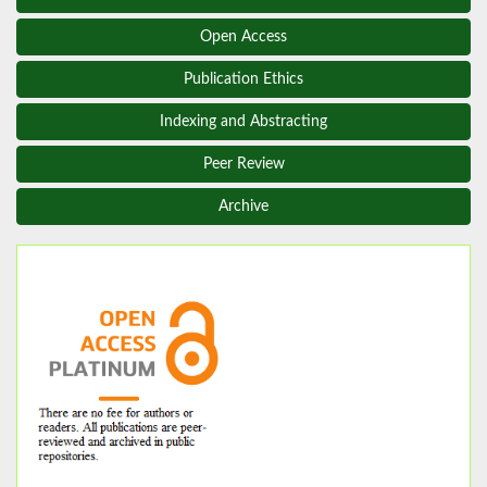
Open Access
Publication Ethics
Indexing and Abstracting
Peer Review
Archive