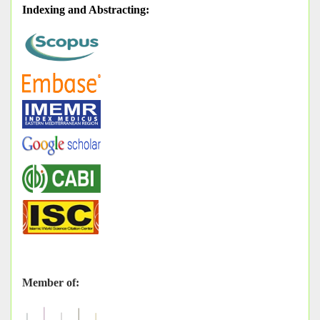
Indexing and Abstracting
:
Member of: