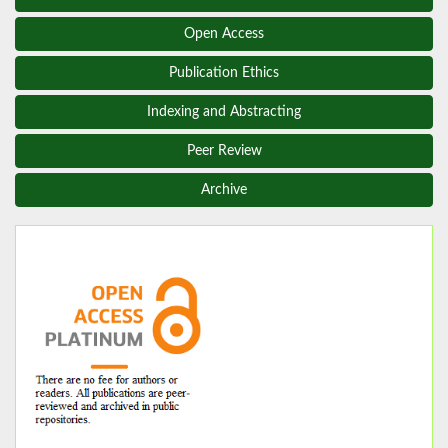
Open Access
Publication Ethics
Indexing and Abstracting
Peer Review
Archive