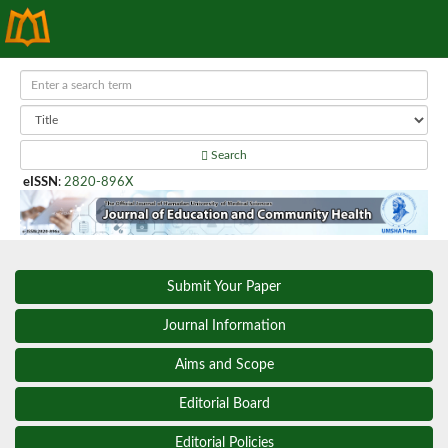
Search
eISSN
:
2820-896X
Submit Your Paper
Journal Information
Aims and Scope
Editorial Board
Editorial Policies