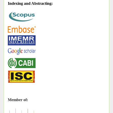
Indexing and Abstracting
:
Member of: