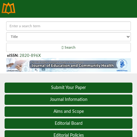
Search
eISSN
:
2820-896X
Submit Your Paper
Journal Information
Aims and Scope
Editorial Board
Editorial Policies