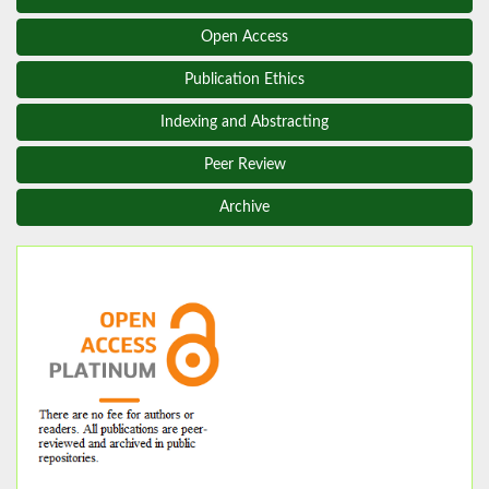
Open Access
Publication Ethics
Indexing and Abstracting
Peer Review
Archive