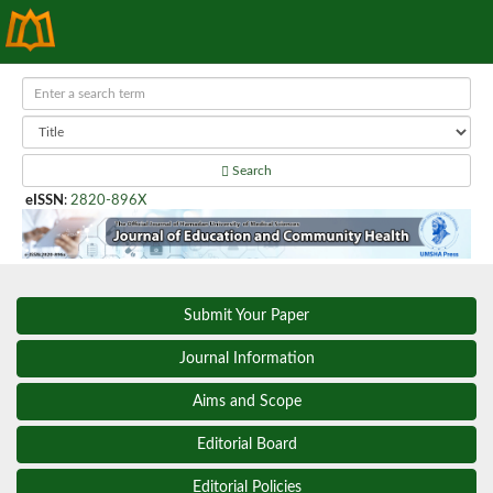
Search
eISSN
:
2820-896X
Submit Your Paper
Journal Information
Aims and Scope
Editorial Board
Editorial Policies