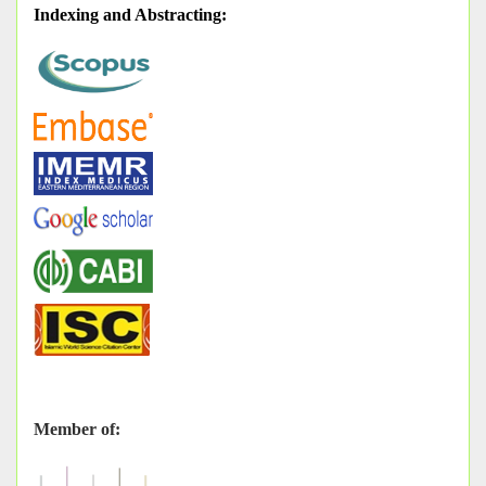
Indexing and Abstracting
:
Member of: