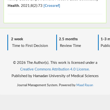
Health
. 2021;8(2):73
[Crossref]
2 week
2.5 months
1-3 m
Time to First Decision
Review Time
Public
© 2026 The Author(s). This work is licensed under a
Creative Commons Attribution 4.0 License.
Published by Hamadan University of Medical Sciences
Journal Management System. Powered by
Maad Rayan