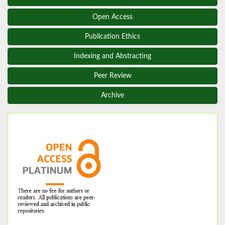
Open Access
Publication Ethics
Indexing and Abstracting
Peer Review
Archive