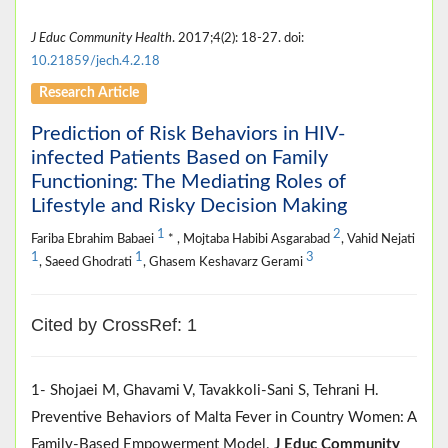
J Educ Community Health
. 2017;4(2): 18-27. doi:
10.21859/jech.4.2.18
Research Article
Prediction of Risk Behaviors in HIV-
infected Patients Based on Family
Functioning: The Mediating Roles of
Lifestyle and Risky Decision Making
1
2
Fariba Ebrahim Babaei
* , Mojtaba Habibi Asgarabad
, Vahid Nejati
1
1
3
, Saeed Ghodrati
, Ghasem Keshavarz Gerami
Cited by CrossRef: 1
1- Shojaei M, Ghavami V, Tavakkoli-Sani S, Tehrani H.
Preventive Behaviors of Malta Fever in Country Women: A
Family-Based Empowerment Model.
J Educ Community