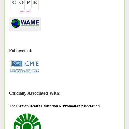
Follower of:
Officially Associated With:
The
Iranian Health Education & Promotion Association