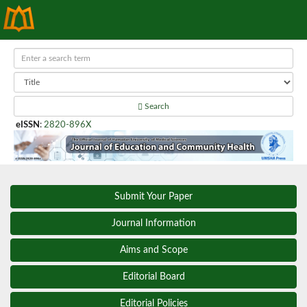
Search
eISSN
:
2820-896X
Submit Your Paper
Journal Information
Aims and Scope
Editorial Board
Editorial Policies