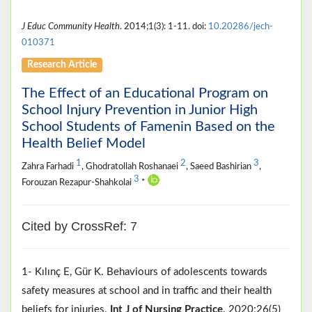
J Educ Community Health
. 2014;1(3): 1-11. doi:
10.20286/jech-
010371
Research Article
The Effect of an Educational Program on
School Injury Prevention in Junior High
School Students of Famenin Based on the
Health Belief Model
1
2
3
Zahra Farhadi
, Ghodratollah Roshanaei
, Saeed Bashirian
,
3
Forouzan Rezapur-Shahkolai
*
Cited by CrossRef: 7
1- Kılınç E, Gür K. Behaviours of adolescents towards
safety measures at school and in traffic and their health
beliefs for injuries.
Int J of Nursing Practice
. 2020;26(5)