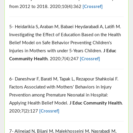
from 2012 to 2018. 2020;10(4):362
[Crossref]
5- Heidarikia S, Araban M, Babaei Heydarabadi A, Latifi M.
Investigating the Effect of Education Based on the Health
Belief Model on Safe Behavior Preventing Children's
Injuries in Mothers with under 5-Years Children.
J Educ
Community Health
. 2020;7(4):247
[Crossref]
6- Daneshvar F, Barati M, Tapak L, Rezapour Shahkolai F.
Factors Associated with Mothers' Behaviors in Injury
Prevention among Premature Neonatal in Hospital:
Applying Health Belief Model.
J Educ Community Health
.
2020;7(2):127
[Crossref]
7- Alinejad N, Bijani M, Malekhosseini M, Nasrabadi M,