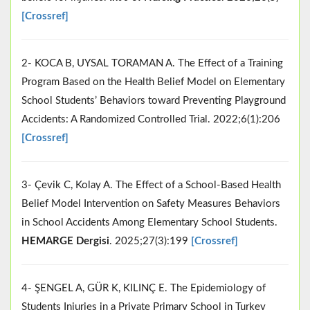
[Crossref]
2- KOCA B, UYSAL TORAMAN A. The Effect of a Training
Program Based on the Health Belief Model on Elementary
School Students’ Behaviors toward Preventing Playground
Accidents: A Randomized Controlled Trial. 2022;6(1):206
[Crossref]
3- Çevik C, Kolay A. The Effect of a School-Based Health
Belief Model Intervention on Safety Measures Behaviors
in School Accidents Among Elementary School Students.
HEMARGE Dergisi
. 2025;27(3):199
[Crossref]
4- ŞENGEL A, GÜR K, KILINÇ E. The Epidemiology of
Students Injuries in a Private Primary School in Turkey