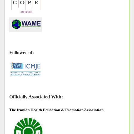
Follower of:
Officially Associated With:
The
Iranian Health Education & Promotion Association