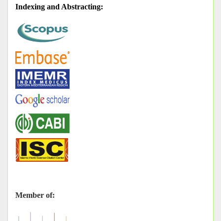
Indexing and Abstracting
:
Member of: