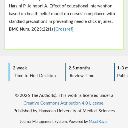
Harsini P, Jeihooni A. Effect of educational intervention
based on health belief model on nurses’ compliance with
standard precautions in preventing needle stick injuries.
BMC Nurs
. 2023;22(1)
[Crossref]
2 week
2.5 months
1-3 m
Time to First Decision
Review Time
Public
© 2026 The Author(s). This work is licensed under a
Creative Commons Attribution 4.0 License.
Published by Hamadan University of Medical Sciences
Journal Management System. Powered by
Maad Rayan