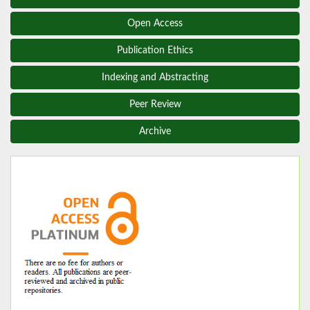
Open Access
Publication Ethics
Indexing and Abstracting
Peer Review
Archive