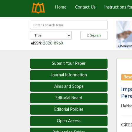
Home
Contact Us
Instructions fo
Search
eISSN
:
2820-896X
Submit Your Paper
Journal Information
Rese
Aims and Scope
Impa
Pers
Editorial Board
Haidar
Editorial Policies
Open Access
Cite