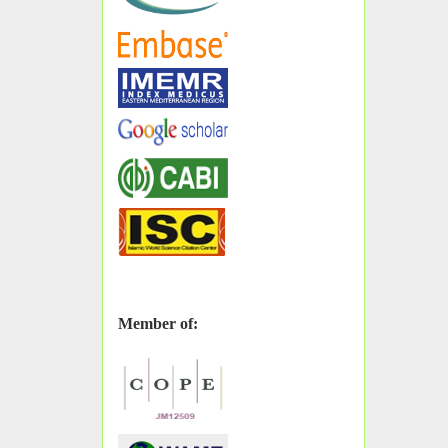
Member of: