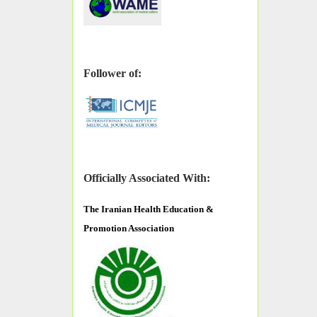
Follower of:
Officially Associated With:
The
Iranian Health Education &
Promotion Association