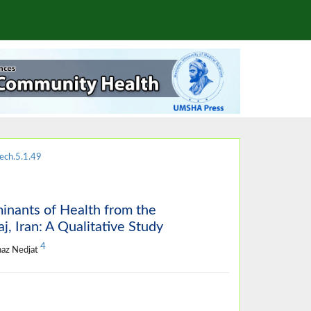
ech.5.1.49
minants of Health from the
, Iran: A Qualitative Study
4
naz Nedjat