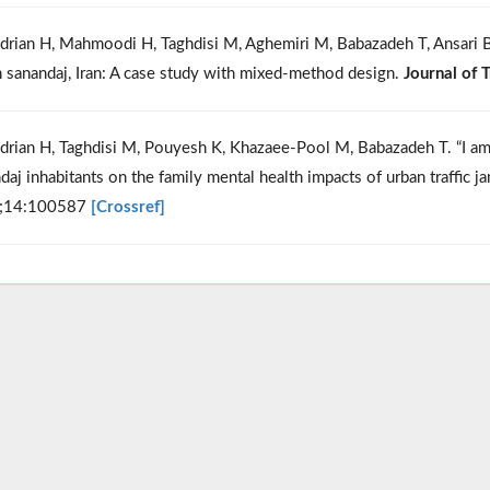
drian H, Mahmoodi H, Taghdisi M, Aghemiri M, Babazadeh T, Ansari B, 
n sanandaj, Iran: A case study with mixed-method design.
Journal of 
drian H, Taghdisi M, Pouyesh K, Khazaee-Pool M, Babazadeh T. “I am s
daj inhabitants on the family mental health impacts of urban traffic j
;14:100587
[Crossref]