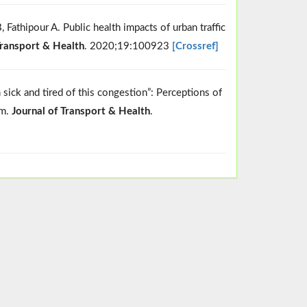
Fathipour A. Public health impacts of urban traffic
Transport & Health
. 2020;19:100923
[Crossref]
ick and tired of this congestion”: Perceptions of
am.
Journal of Transport & Health
.