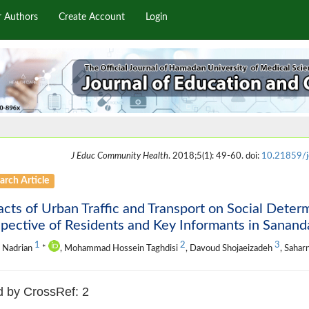
r Authors
Create Account
Login
J Educ Community Health
. 2018;5(1): 49-60. doi:
10.21859/j
arch Article
cts of Urban Traffic and Transport on Social Deter
pective of Residents and Key Informants in Sanandaj
1
2
3
 Nadrian
*
, Mohammad Hossein Taghdisi
, Davoud Shojaeizadeh
, Sahar
d by CrossRef: 2