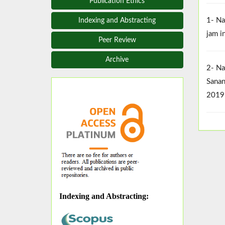
Publication Ethics
1- Na
Indexing and Abstracting
jam i
Peer Review
Archive
2- Na
Sanan
2019
Indexing and Abstracting
: