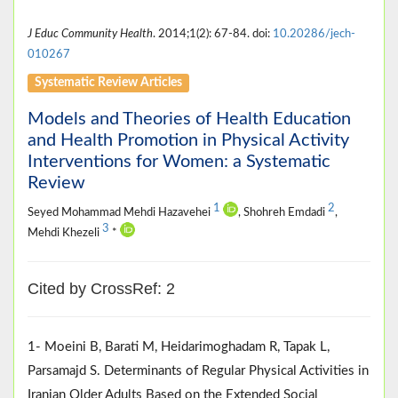
J Educ Community Health
. 2014;1(2): 67-84. doi:
10.20286/jech-
010267
Systematic Review Articles
Models and Theories of Health Education
and Health Promotion in Physical Activity
Interventions for Women: a Systematic
Review
1
2
Seyed Mohammad Mehdi Hazavehei
, Shohreh Emdadi
,
3
Mehdi Khezeli
*
Cited by CrossRef: 2
1- Moeini B, Barati M, Heidarimoghadam R, Tapak L,
Parsamajd S. Determinants of Regular Physical Activities in
Iranian Older Adults Based on the Extended Social