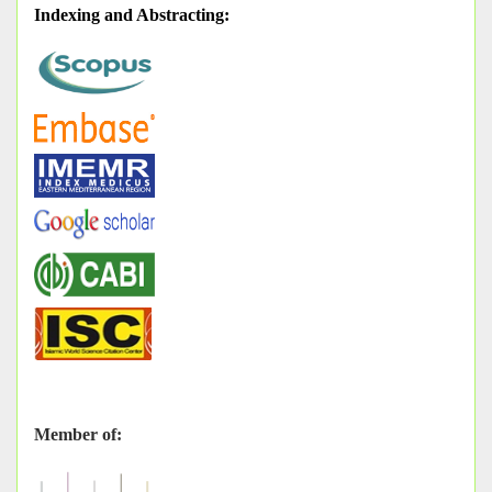
Indexing and Abstracting
:
Member of: