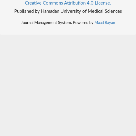
Creative Commons Attribution 4.0 License.
Published by Hamadan University of Medical Sciences
Journal Management System. Powered by
Maad Rayan