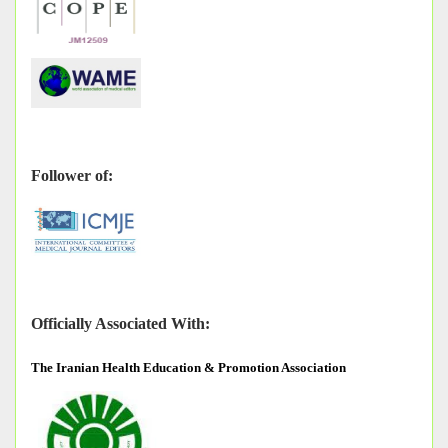
Follower of:
Officially Associated With:
The
Iranian Health Education & Promotion Association