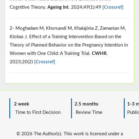
Cognitive Theory.
Ageing Int
. 2024;49(1):49
[Crossref]
2- Moghadam M, Khorsandi M, Khalajinia Z, Zamanian M,
Klobas J. Effect of a Training Intervention Based on the
Theory of Planned Behavior on the Pregnancy Intention in
Women with One Child: A Training Trial.
CWHR
.
2023;20(2)
[Crossref]
2 week
2.5 months
1-3 m
Time to First Decision
Review Time
Public
© 2026 The Author(s). This work is licensed under a