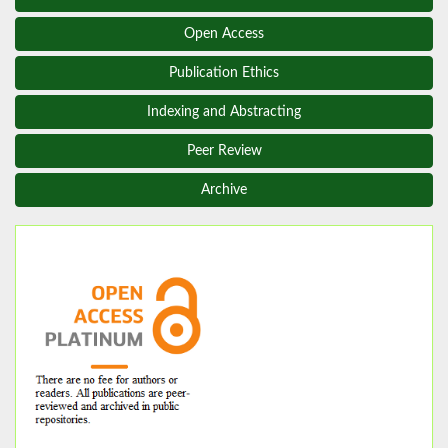
Open Access
Publication Ethics
Indexing and Abstracting
Peer Review
Archive