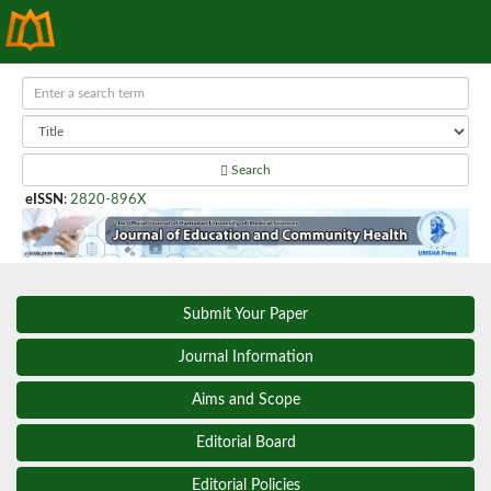
Search
eISSN
:
2820-896X
Submit Your Paper
Journal Information
Aims and Scope
Editorial Board
Editorial Policies