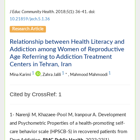
J Educ Community Health
. 2018;5(1): 36-41. doi:
10.21859/jech.5.1.36
Research Article
Relationship between Health Literacy and
Addiction among Women of Reproductive
Age Referring to Addiction Treatment
Centers in Tehran, Iran
1
1
1
Mina Karimi
, Zahra Jalili
* , Mahmood Mahmoodi
Cited by CrossRef: 1
1- Narenji M, Khazaee-Pool M, Iranpour A. Development
and Psychometric Properties of a health-promoting self-
care behavior scale (HPSCB-S) in recovered patients from