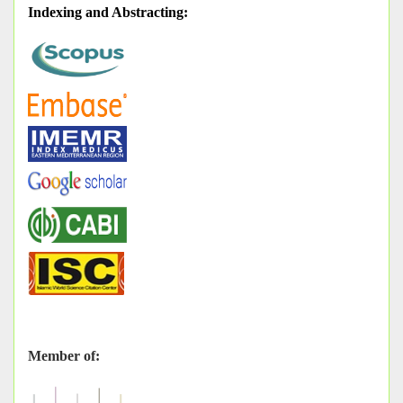
Indexing and Abstracting
:
Member of: