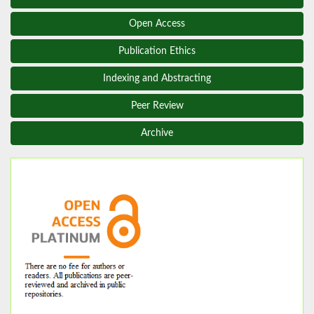
Open Access
Publication Ethics
Indexing and Abstracting
Peer Review
Archive