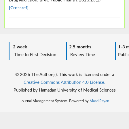
Drug Addiction.
BMC Public Health
. 2023;23(1)
[Crossref]
2 week
2.5 months
1-3 m
Time to First Decision
Review Time
Public
© 2026 The Author(s). This work is licensed under a
Creative Commons Attribution 4.0 License.
Published by Hamadan University of Medical Sciences
Journal Management System. Powered by
Maad Rayan