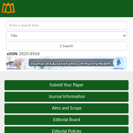
Search
eISSN
:
2820-896X
Submit Your Paper
Journal Information
Aims and Scope
Editorial Board
Editorial Policies