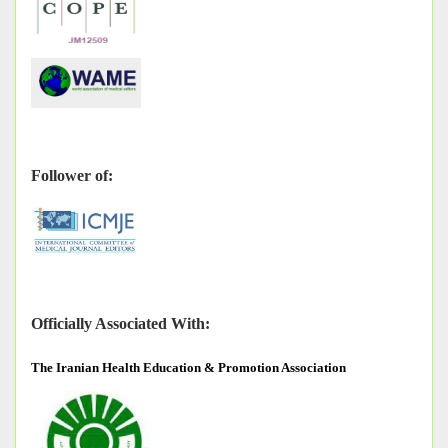
Follower of:
Officially Associated With:
The
Iranian Health Education & Promotion Association