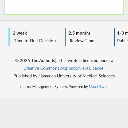
2 week
2.5 months
1-3 m
Time to First Decision
Review Time
Public
© 2026 The Author(s). This work is licensed under a
Creative Commons Attribution 4.0 License.
Published by Hamadan University of Medical Sciences
Journal Management System. Powered by
Maad Rayan