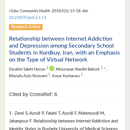
J Educ Community Health
. 2018;5(1): 13-18. doi:
10.21859/jech.5.1.13
Research Article
Relationship between Internet Addiction
and Depression among Secondary School
Students in Kordkuy, Iran, with an Emphasis
on the Type of Virtual Network
1
1
Ebrahim Salehi Omran
, Meymanat Abedini Baltork
* ,
1
1
Mostafa Azizi Shomami
, Kosar Keshavarz
Cited by CrossRef: 6
1- Zarei S, Azodi P, Fatahi T, Azodi F, Mahmoodi M,
Jahanpour F. Relationship between Internet Addiction and
Identity Styles in Bushehr University of Medical Sciences