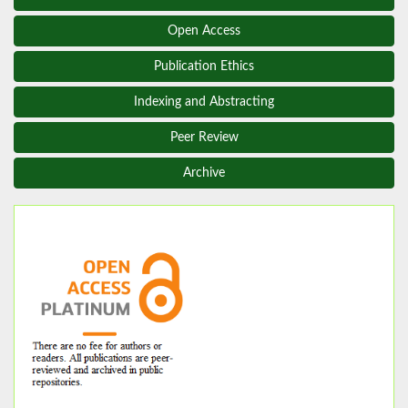
Open Access
Publication Ethics
Indexing and Abstracting
Peer Review
Archive