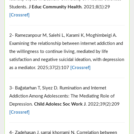
Students.
J Educ Community Health
. 2021;8(1):29
[Crossref]
2- Ramezanpour M, Salehi L, Karami K, Moghimbeigi A.
Examining the relationship between internet addiction and
the willingness to continue living, mediated by life
satisfaction and negative suicidal ideation, with depression
as a mediator. 2025;37(2):107
[Crossref]
3- Bağatarhan T, Siyez D. Rumination and Internet
Addiction Among Adolescents: The Mediating Role of
Depression.
Child Adolesc Soc Work J
. 2022;39(2):209
[Crossref]
4- Zadehasan J, sarraj khorrami N. Correlation between