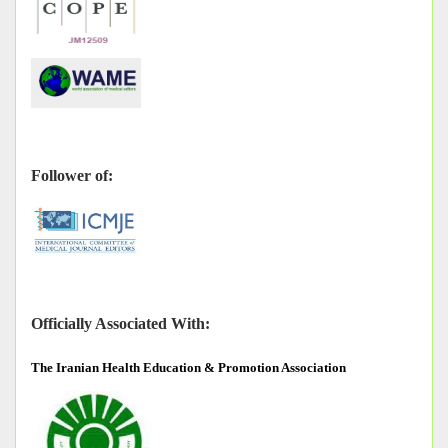
Follower of:
Officially Associated With:
The
Iranian Health Education & Promotion Association