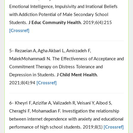
Emotional Intelligence, Impulsivity and Irrational Beliefs
with Addiction Potential of Male Secondary School
Students.
J Educ Community Health
. 2019;6(4):215
[Crossref]
5- Rezaeian A, Agha Akbari L, Amirzadeh F,
MalekMohammadi N. The Effectiveness of Acceptance and
Commitment Therapy on Distress Tolerance and
Depression in Students.
J Child Ment Health
.
2021;8(4):94
[Crossref]
6- Kheyri F, Azizifar A, Valizadeh R, Veisani Y, Aibod S,
Cheraghi F, Mohamadian F. Investigation the relationship
between internet dependence with anxiety and educational
performance of high school students. 2019;8(1)
[Crossref]