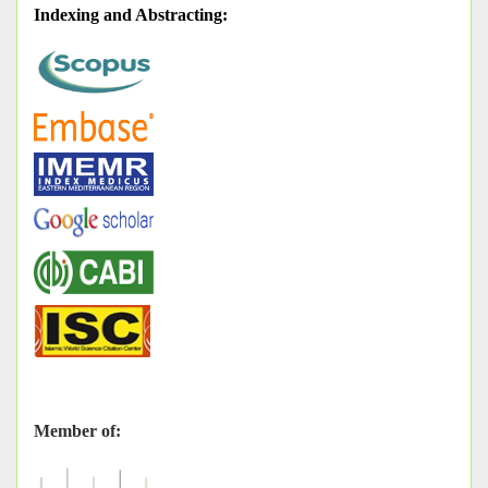
Indexing and Abstracting
:
Member of: