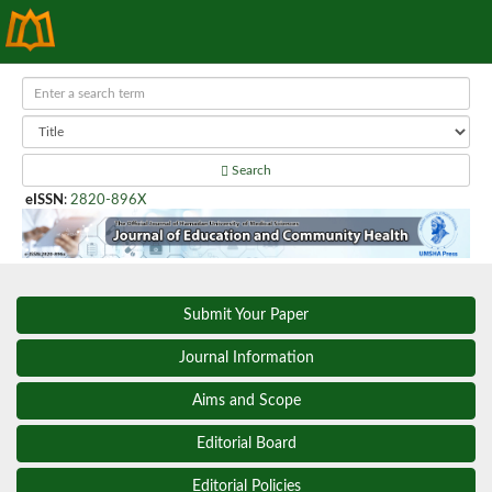
Search
eISSN
:
2820-896X
Submit Your Paper
Journal Information
Aims and Scope
Editorial Board
Editorial Policies