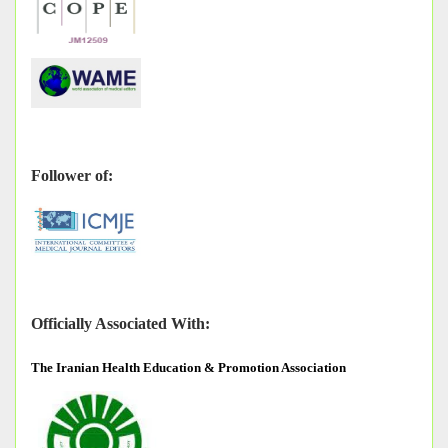
Follower of:
Officially Associated With:
The
Iranian Health Education & Promotion Association