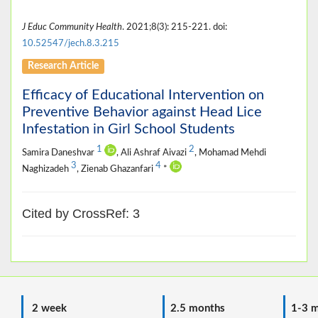
J Educ Community Health
. 2021;8(3): 215-221. doi:
10.52547/jech.8.3.215
Research Article
Efficacy of Educational Intervention on
Preventive Behavior against Head Lice
Infestation in Girl School Students
1
2
Samira Daneshvar
, Ali Ashraf Aivazi
, Mohamad Mehdi
3
4
Naghizadeh
, Zienab Ghazanfari
*
Cited by CrossRef: 3
2 week
2.5 months
1-3 m