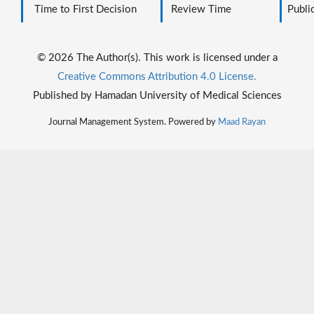
Time to First Decision
Review Time
Public
© 2026 The Author(s). This work is licensed under a
Creative Commons Attribution 4.0 License.
Published by Hamadan University of Medical Sciences
Journal Management System. Powered by
Maad Rayan