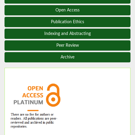
Open Access
Publication Ethics
Indexing and Abstracting
Peer Review
Archive