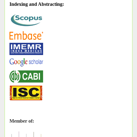
Indexing and Abstracting
:
Member of: