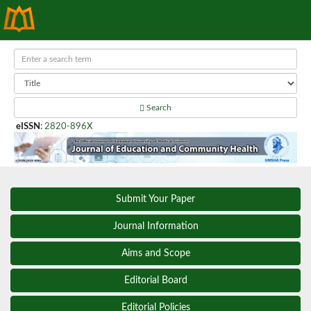
Search
eISSN
:
2820-896X
Submit Your Paper
Journal Information
Aims and Scope
Editorial Board
Editorial Policies