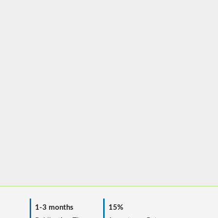
1-3 months
15%