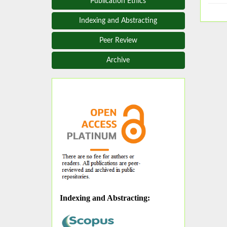
Publication Ethics
Indexing and Abstracting
Peer Review
Archive
Indexing and Abstracting
: