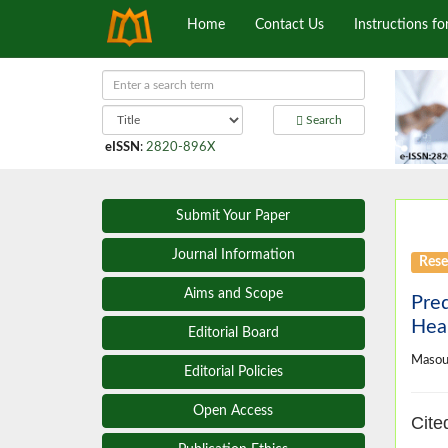
Home
Contact Us
Instructions fo
Search
eISSN
:
2820-896X
Submit Your Paper
Journal Information
Rese
Aims and Scope
Pred
Hea
Editorial Board
Masou
Editorial Policies
Open Access
Cite