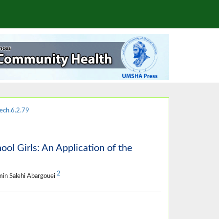
ech.6.2.79
ol Girls: An Application of the
2
min Salehi Abargouei