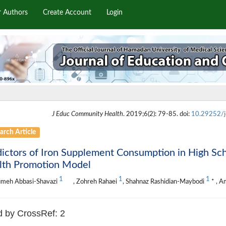
r Authors
Create Account
Login
J Educ Community Health
. 2019;6(2): 79-85. doi:
10.29252/j
arch Article
ictors of Iron Supplement Consumption in High Scho
lth Promotion Model
1
1
1
meh Abbasi-Shavazi
, Zohreh Rahaei
, Shahnaz Rashidian-Maybodi
* , A
d by CrossRef: 2