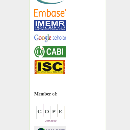
Member of: