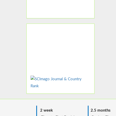
2 week
2.5 months