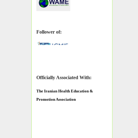
Follower of:
Officially Associated With:
The
Iranian Health Education &
Promotion Association