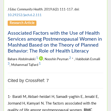
J Educ Community Health
. 2019;6(2): 111-117. doi:
10.29252/jech.6.2.111
Research Article
Associated Factors with the Use of Health
Services among Postmenopausal Women in
Mashhad Based on the Theory of Planned
Behavior: The Role of Health Literacy
1
2
Bahare Abdolmaleki
, Nooshin Peyman
* , Habibolah Esmaili
3
1
, Mohammad Tajfard
Cited by CrossRef: 7
1- Barati M, Akbari-heidari H, Samadi-yaghin E, Jenabi E,
Jormand H, Kamyari N. The factors associated with the
quality of life among postmenopausal women.
BMC