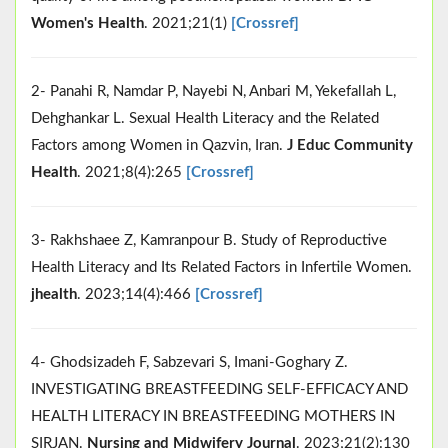
Women's Health
. 2021;21(1)
[Crossref]
2- Panahi R, Namdar P, Nayebi N, Anbari M, Yekefallah L,
Dehghankar L. Sexual Health Literacy and the Related
Factors among Women in Qazvin, Iran.
J Educ Community
Health
. 2021;8(4):265
[Crossref]
3- Rakhshaee Z, Kamranpour B. Study of Reproductive
Health Literacy and Its Related Factors in Infertile Women.
jhealth
. 2023;14(4):466
[Crossref]
4- Ghodsizadeh F, Sabzevari S, Imani-Goghary Z.
INVESTIGATING BREASTFEEDING SELF-EFFICACY AND
HEALTH LITERACY IN BREASTFEEDING MOTHERS IN
SIRJAN.
Nursing and Midwifery Journal
. 2023;21(2):130