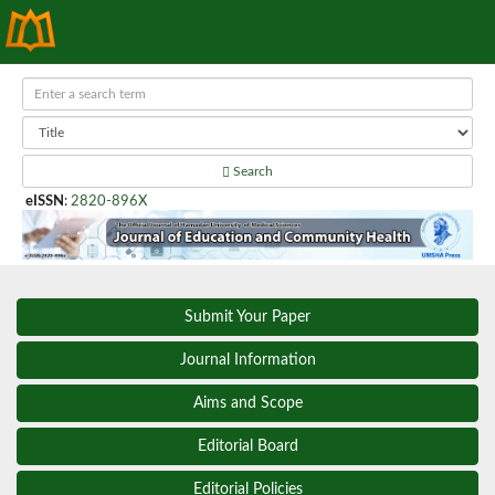
Search
eISSN
:
2820-896X
Submit Your Paper
Journal Information
Aims and Scope
Editorial Board
Editorial Policies