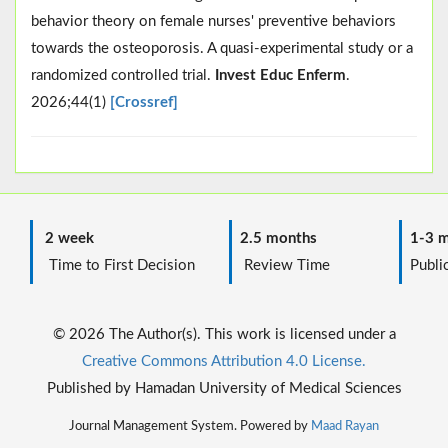
behavior theory on female nurses' preventive behaviors
towards the osteoporosis. A quasi-experimental study or a
randomized controlled trial.
Invest Educ Enferm
.
2026;44(1)
[Crossref]
2 week
2.5 months
1-3 m
Time to First Decision
Review Time
Public
© 2026 The Author(s). This work is licensed under a
Creative Commons Attribution 4.0 License.
Published by Hamadan University of Medical Sciences
Journal Management System. Powered by
Maad Rayan