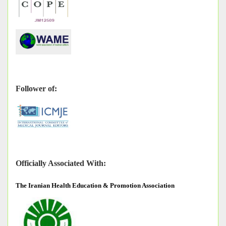
Follower of:
Officially Associated With:
The
Iranian Health Education & Promotion Association