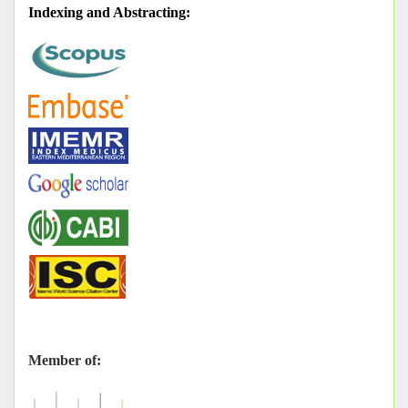
Indexing and Abstracting
:
Member of: