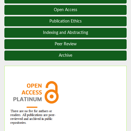
Open Access
Publication Ethics
Indexing and Abstracting
Peer Review
Archive