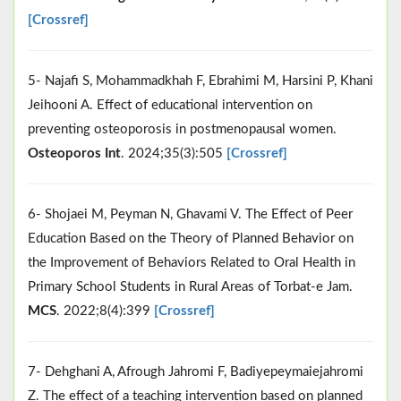
[Crossref]
5- Najafi S, Mohammadkhah F, Ebrahimi M, Harsini P, Khani
Jeihooni A. Effect of educational intervention on
preventing osteoporosis in postmenopausal women.
Osteoporos Int
. 2024;35(3):505
[Crossref]
6- Shojaei M, Peyman N, Ghavami V. The Effect of Peer
Education Based on the Theory of Planned Behavior on
the Improvement of Behaviors Related to Oral Health in
Primary School Students in Rural Areas of Torbat-e Jam.
MCS
. 2022;8(4):399
[Crossref]
7- Dehghani A, Afrough Jahromi F, Badiyepeymaiejahromi
Z. The effect of a teaching intervention based on planned