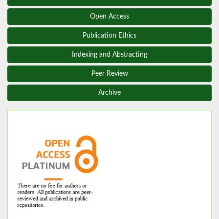
Open Access
Publication Ethics
Indexing and Abstracting
Peer Review
Archive