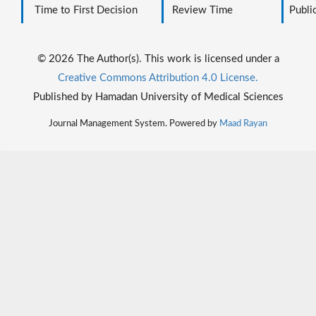
Time to First Decision
Review Time
Public
© 2026 The Author(s). This work is licensed under a
Creative Commons Attribution 4.0 License.
Published by Hamadan University of Medical Sciences
Journal Management System. Powered by
Maad Rayan