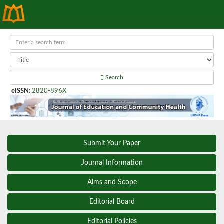
Search
eISSN
:
2820-896X
Submit Your Paper
Journal Information
Aims and Scope
Editorial Board
Editorial Policies