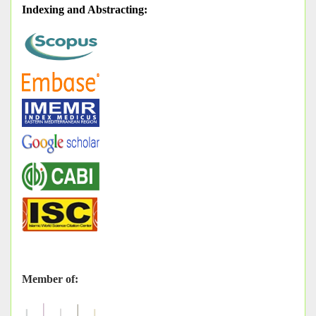
Indexing and Abstracting
:
Member of: