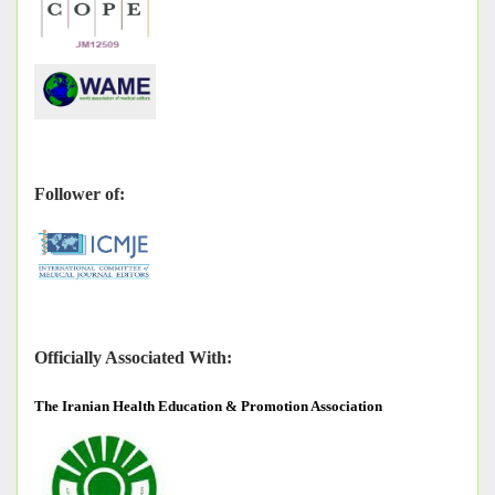
Follower of:
Officially Associated With:
The
Iranian Health Education & Promotion Association