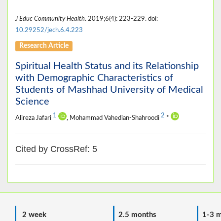
J Educ Community Health
. 2019;6(4): 223-229. doi:
10.29252/jech.6.4.223
Research Article
Spiritual Health Status and its Relationship
with Demographic Characteristics of
Students of Mashhad University of Medical
Science
1
2
Alireza Jafari
, Mohammad Vahedian-Shahroodi
*
Cited by CrossRef: 5
2 week
2.5 months
1-3 m