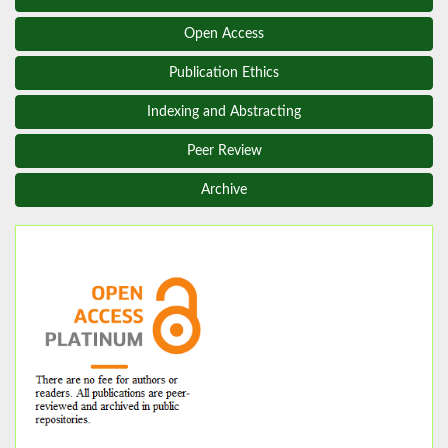
Open Access
Publication Ethics
Indexing and Abstracting
Peer Review
Archive