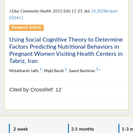
J Educ Community Health
. 2015;1(4): 11-21. doi:
10.20286/jech-
010411
Research Article
Using Social Cognitive Theory to Determine
Factors Predicting Nutritional Behaviors in
Pregnant Women Visiting Health Centers in
Tabriz, Iran
1
2
3
Motahhareh Jalily
, Majid Barati
, Saeed Bashirian
*
Cited by CrossRef: 12
2 week
2.5 months
1-3 m