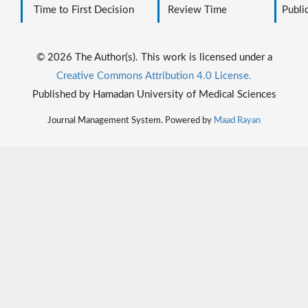
Time to First Decision
Review Time
Public
© 2026 The Author(s). This work is licensed under a
Creative Commons Attribution 4.0 License.
Published by Hamadan University of Medical Sciences
Journal Management System. Powered by
Maad Rayan