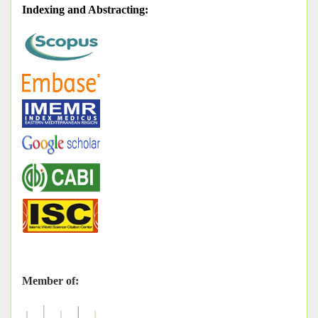
Indexing and Abstracting
:
Member of: