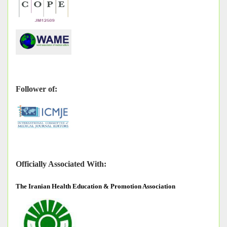
Follower of:
Officially Associated With:
The
Iranian Health Education & Promotion Association