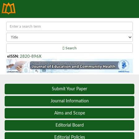
Search
eISSN
:
2820-896X
Submit Your Paper
Journal Information
Aims and Scope
Editorial Board
Editorial Policies