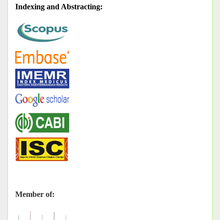
Indexing and Abstracting
:
Member of: