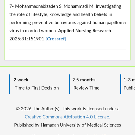
7- Mohammadnabizadeh S, Mohammadi M. Investigating
the role of lifestyle, knowledge and health beliefs in
performing preventive behaviours against human papilloma
virus in married women.
Applied Nursing Research
.
2025;81:151901
[Crossref]
2 week
2.5 months
1-3 m
Time to First Decision
Review Time
Public
© 2026 The Author(s). This work is licensed under a
Creative Commons Attribution 4.0 License.
Published by Hamadan University of Medical Sciences