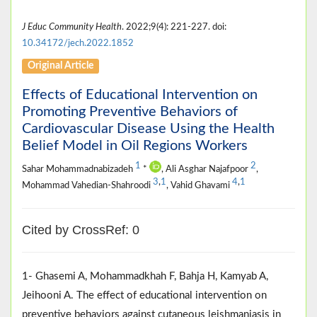
J Educ Community Health
. 2022;9(4): 221-227. doi:
10.34172/jech.2022.1852
Original Article
Effects of Educational Intervention on
Promoting Preventive Behaviors of
Cardiovascular Disease Using the Health
Belief Model in Oil Regions Workers
1
2
Sahar Mohammadnabizadeh
*
, Ali Asghar Najafpoor
,
3
,
1
4
,
1
Mohammad Vahedian-Shahroodi
, Vahid Ghavami
Cited by CrossRef: 0
1- Ghasemi A, Mohammadkhah F, Bahja H, Kamyab A,
Jeihooni A. The effect of educational intervention on
preventive behaviors against cutaneous leishmaniasis in