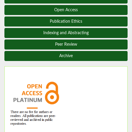
Open Access
Publication Ethics
Indexing and Abstracting
Peer Review
Archive