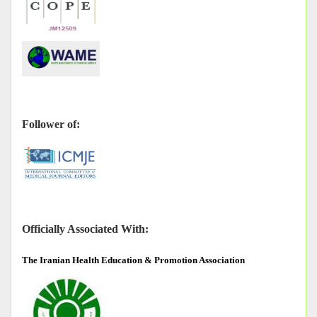
Follower of:
Officially Associated With:
The
Iranian Health Education & Promotion Association