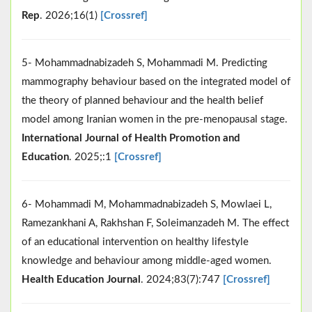
Rep
. 2026;16(1)
[Crossref]
5- Mohammadnabizadeh S, Mohammadi M. Predicting
mammography behaviour based on the integrated model of
the theory of planned behaviour and the health belief
model among Iranian women in the pre-menopausal stage.
International Journal of Health Promotion and
Education
. 2025;:1
[Crossref]
6- Mohammadi M, Mohammadnabizadeh S, Mowlaei L,
Ramezankhani A, Rakhshan F, Soleimanzadeh M. The effect
of an educational intervention on healthy lifestyle
knowledge and behaviour among middle-aged women.
Health Education Journal
. 2024;83(7):747
[Crossref]