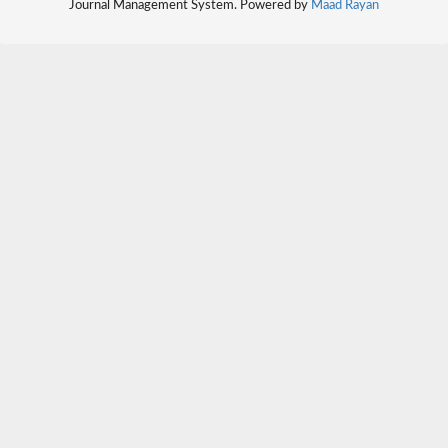
Journal Management System. Powered by
Maad Rayan