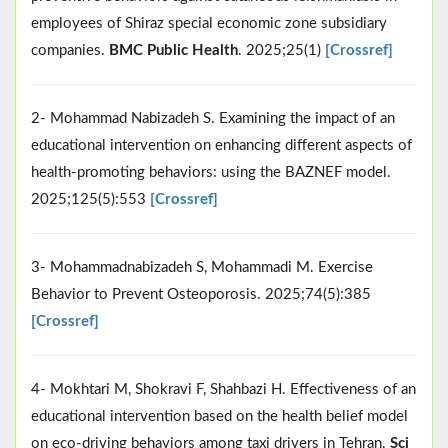
employees of Shiraz special economic zone subsidiary
companies.
BMC Public Health
. 2025;25(1)
[Crossref]
2- Mohammad Nabizadeh S. Examining the impact of an
educational intervention on enhancing different aspects of
health-promoting behaviors: using the BAZNEF model.
2025;125(5):553
[Crossref]
3- Mohammadnabizadeh S, Mohammadi M. Exercise
Behavior to Prevent Osteoporosis. 2025;74(5):385
[Crossref]
4- Mokhtari M, Shokravi F, Shahbazi H. Effectiveness of an
educational intervention based on the health belief model
on eco-driving behaviors among taxi drivers in Tehran.
Sci