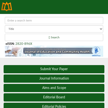
Search
eISSN
:
2820-896X
Submit Your Paper
Journal Information
Aims and Scope
Editorial Board
Editorial Policies