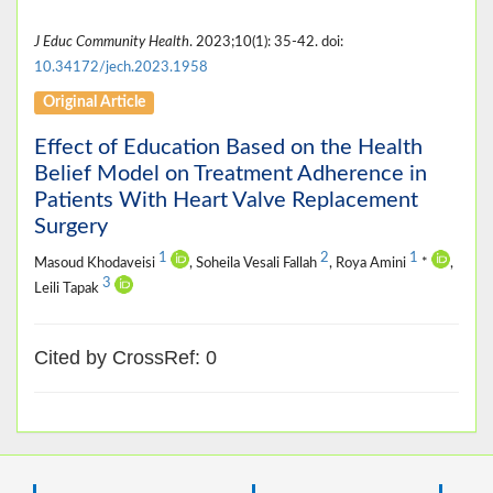
J Educ Community Health
. 2023;10(1): 35-42. doi:
10.34172/jech.2023.1958
Original Article
Effect of Education Based on the Health
Belief Model on Treatment Adherence in
Patients With Heart Valve Replacement
Surgery
1
2
1
Masoud Khodaveisi
, Soheila Vesali Fallah
, Roya Amini
*
,
3
Leili Tapak
Cited by CrossRef: 0