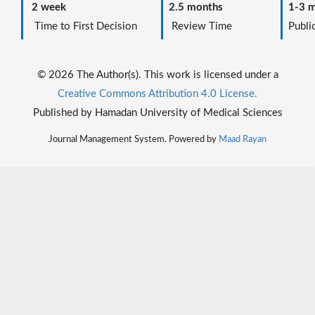
2 week
2.5 months
1-3 m
Time to First Decision
Review Time
Public
© 2026 The Author(s). This work is licensed under a
Creative Commons Attribution 4.0 License.
Published by Hamadan University of Medical Sciences
Journal Management System. Powered by
Maad Rayan