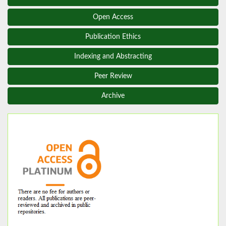
Open Access
Publication Ethics
Indexing and Abstracting
Peer Review
Archive