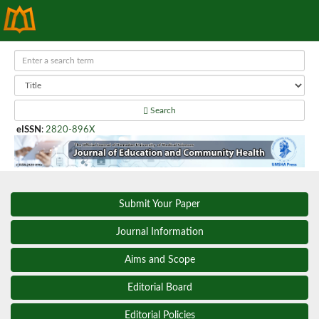
Search
eISSN
:
2820-896X
Submit Your Paper
Journal Information
Aims and Scope
Editorial Board
Editorial Policies