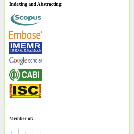
Indexing and Abstracting
:
Member of: