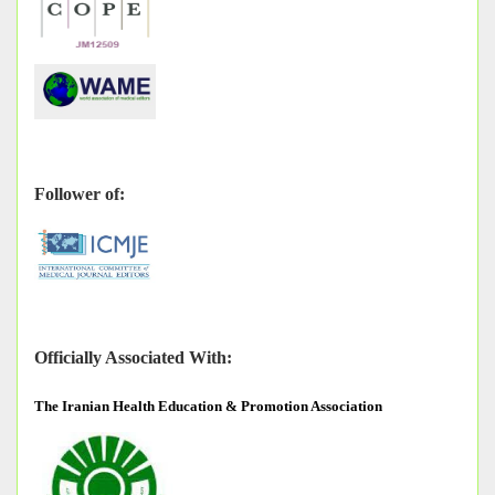
Follower of:
Officially Associated With:
The
Iranian Health Education & Promotion Association