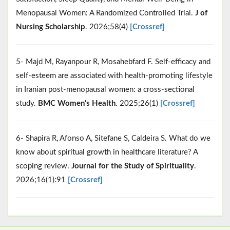
Menopausal Women: A Randomized Controlled Trial.
J of
Nursing Scholarship
. 2026;58(4)
[Crossref]
5- Majd M, Rayanpour R, Mosahebfard F. Self-efficacy and
self-esteem are associated with health-promoting lifestyle
in Iranian post-menopausal women: a cross-sectional
study.
BMC Women's Health
. 2025;26(1)
[Crossref]
6- Shapira R, Afonso A, Sitefane S, Caldeira S. What do we
know about spiritual growth in healthcare literature? A
scoping review.
Journal for the Study of Spirituality
.
2026;16(1):91
[Crossref]