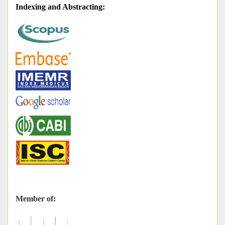
Indexing and Abstracting
:
Member of: