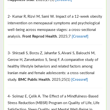
2- Kumar R, Rizvi M, Sami W. Impact of a 12-week obesity
intervention on menopausal symptoms and psychological
well-being across menopause stages: a cross-sectional
analysis.
Front Reprod Health
. 2025;7
[Crossref]
3- Shirzadi S, Borzu Z, Jahanfar S, Alvani S, Balouchi M,
Gerow H, Zarvekanloo S, Seraj F. A comparative study of
healthy lifestyle behaviors and related factors among
Iranian male and female adolescents: a cross-sectional
study.
BMC Public Health
. 2025;25(1)
[Crossref]
4- Solmaz E, Çelik A. The Effect of a Mindfulness‐Based
Stress Reduction (MBSR) Program on Quality of Life, Life
Satisfaction, Sleep Quality, and Mental Well‐Being in