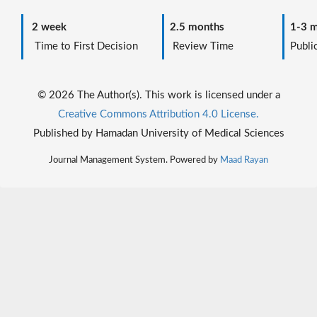
2 week
2.5 months
1-3 m
Time to First Decision
Review Time
Public
© 2026 The Author(s). This work is licensed under a
Creative Commons Attribution 4.0 License.
Published by Hamadan University of Medical Sciences
Journal Management System. Powered by
Maad Rayan