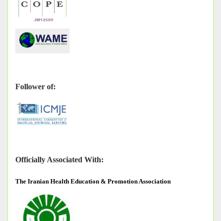
Follower of:
Officially Associated With:
The
Iranian Health Education & Promotion Association