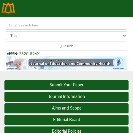
Search
eISSN
:
2820-896X
Submit Your Paper
Journal Information
Aims and Scope
Editorial Board
Editorial Policies