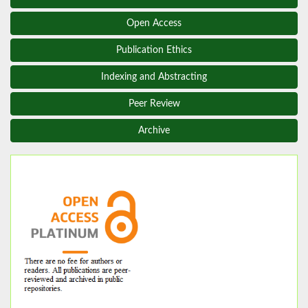
Open Access
Publication Ethics
Indexing and Abstracting
Peer Review
Archive