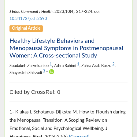
J Educ Community Health
. 2023;10(4): 217-224. doi:
10.34172/jech.2593
Original Article
Healthy Lifestyle Behaviors and
Menopausal Symptoms in Postmenopausal
Women: A Cross-sectional Study
1
1
2
Soudabeh Zarvekanloo
, Zahra Rahimi
, Zahra Arab Borzu
,
3
Shayesteh Shirzadi
*
Cited by CrossRef: 0
1- Klukas I, Schotanus-Dijkstra M. How to Flourish during
the Menopausal Transition: A Scoping Review on
Emotional, Social and Psychological Wellbeing.
J
Happiness Stud
. 2026;27(5)
[Crossref]