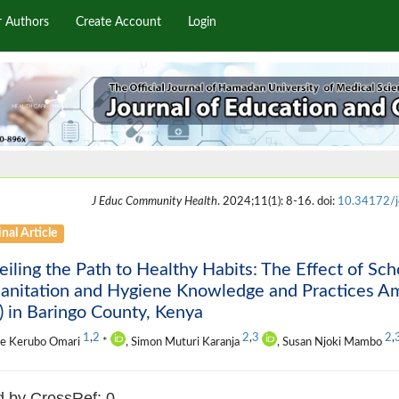
r Authors
Create Account
Login
J Educ Community Health
. 2024;11(1): 8-16. doi:
10.34172/j
nal Article
iling the Path to Healthy Habits: The Effect of Sch
Sanitation and Hygiene Knowledge and Practices A
 in Baringo County, Kenya
1
,
2
2
,
3
2
,
ce Kerubo Omari
*
, Simon Muturi Karanja
, Susan Njoki Mambo
d by CrossRef: 0