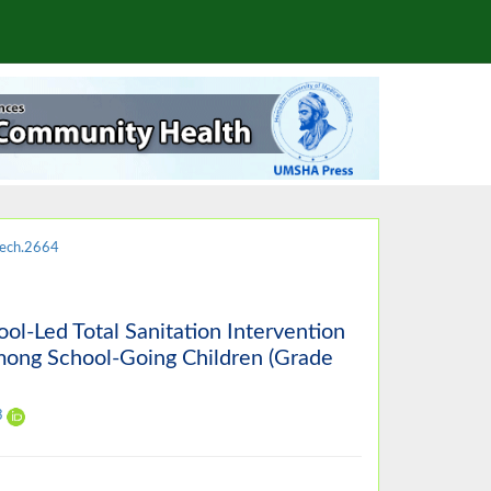
ech.2664
ool-Led Total Sanitation Intervention
mong School-Going Children (Grade
3