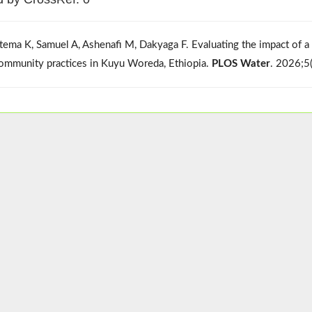
tema K, Samuel A, Ashenafi M, Dakyaga F. Evaluating the impact of
ommunity practices in Kuyu Woreda, Ethiopia.
PLOS Water
. 2026;