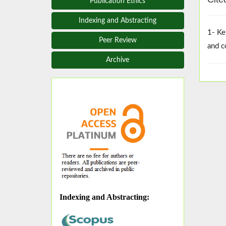
Publication Ethics
Indexing and Abstracting
1- Ke
Peer Review
and c
Archive
Indexing and Abstracting
: