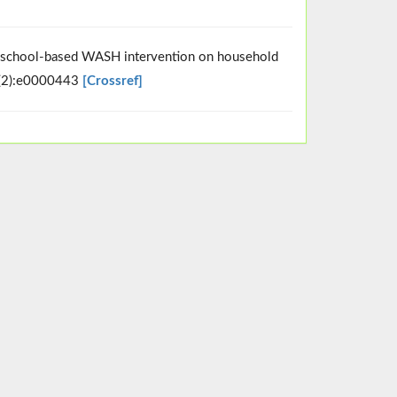
 a school-based WASH intervention on household
5(2):e0000443
[Crossref]