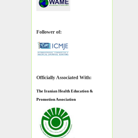
Follower of:
Officially Associated With:
The
Iranian Health Education &
Promotion Association