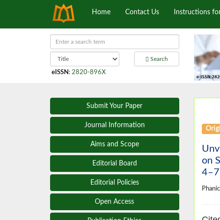
Home
Contact Us
Instructions fo
Search
eISSN
:
2820-896X
Submit Your Paper
Journal Information
Origi
Aims and Scope
Unve
on 
Editorial Board
4–7)
Editorial Policies
Phani
Open Access
Cite