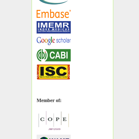
Member of: