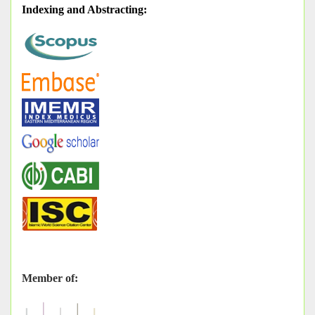
Indexing and Abstracting
:
Member of: