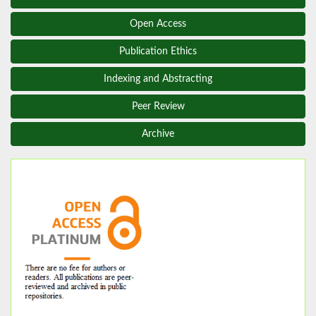
Open Access
Publication Ethics
Indexing and Abstracting
Peer Review
Archive