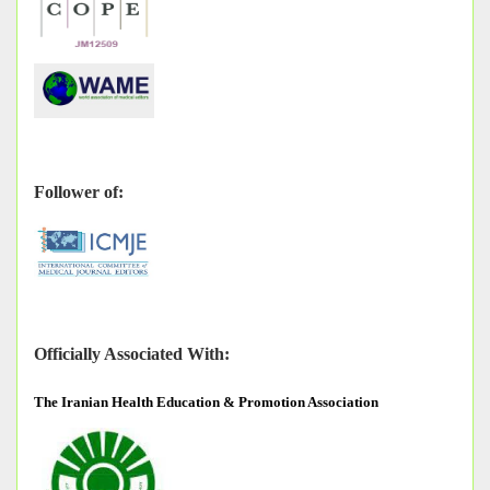
Follower of:
Officially Associated With:
The
Iranian Health Education & Promotion Association