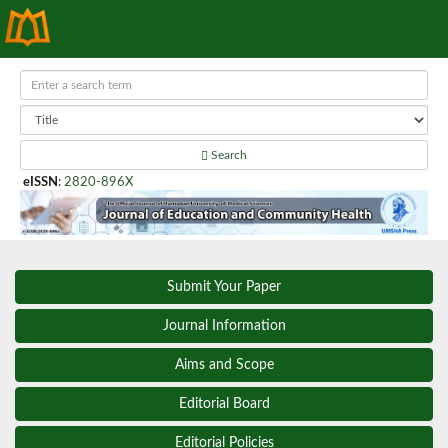
Search
eISSN
:
2820-896X
Submit Your Paper
Journal Information
Aims and Scope
Editorial Board
Editorial Policies