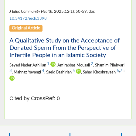
J Educ Community Health
. 2025;12(1): 50-59. doi:
10.34172/jech.3398
Original Article
A Qualitative Study on the Acceptance of
Donated Sperm From the Perspective of
Infertile People in an Islamic Society
1
2
Seyed Nader Aghilian
, Amirabbas Mousali
, Shamim Pilehvari
3
4
5
6
,
7
, Mahnaz Yavangi
, Saeid Bashirian
, Sahar Khoshravesh
*
Cited by CrossRef: 0