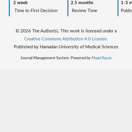
2 week
2.5 months
1-3 m
Time to First Decision
Review Time
Public
© 2026 The Author(s). This work is licensed under a
Creative Commons Attribution 4.0 License.
Published by Hamadan University of Medical Sciences
Journal Management System. Powered by
Maad Rayan