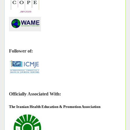
Follower of:
Officially Associated With:
The
Iranian Health Education & Promotion Association