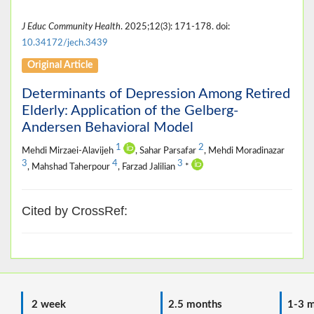
J Educ Community Health
. 2025;12(3): 171-178. doi:
10.34172/jech.3439
Original Article
Determinants of Depression Among Retired
Elderly: Application of the Gelberg-
Andersen Behavioral Model
1
2
Mehdi Mirzaei-Alavijeh
, Sahar Parsafar
, Mehdi Moradinazar
3
4
3
, Mahshad Taherpour
, Farzad Jalilian
*
Cited by CrossRef:
2 week
2.5 months
1-3 m