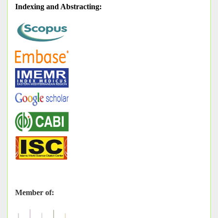
Indexing and Abstracting
:
Member of: