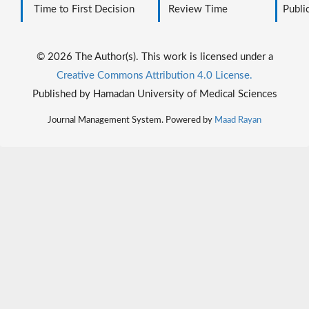
Time to First Decision
Review Time
Public
© 2026 The Author(s). This work is licensed under a
Creative Commons Attribution 4.0 License.
Published by Hamadan University of Medical Sciences
Journal Management System. Powered by
Maad Rayan