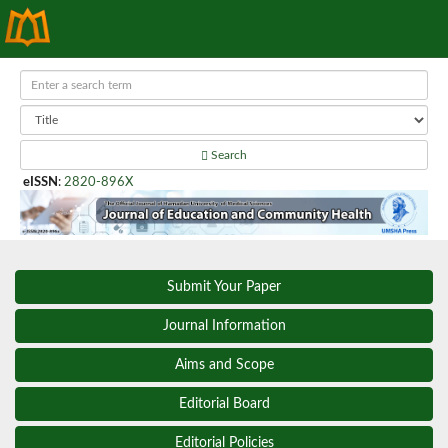
Search
eISSN
:
2820-896X
Submit Your Paper
Journal Information
Aims and Scope
Editorial Board
Editorial Policies