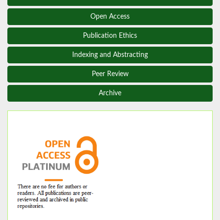
Open Access
Publication Ethics
Indexing and Abstracting
Peer Review
Archive