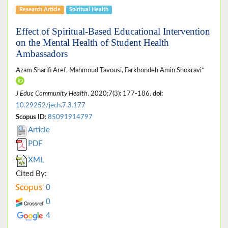
Research Article
Spiritual Health
Effect of Spiritual-Based Educational Intervention
on the Mental Health of Student Health
Ambassadors
Azam Sharifi Aref, Mahmoud Tavousi, Farkhondeh Amin Shokravi*
J Educ Community Health
. 2020;7(3): 177-186.
doi:
10.29252/jech.7.3.177
Scopus ID:
85091914797
Article
PDF
XML
Cited By:
0
0
4