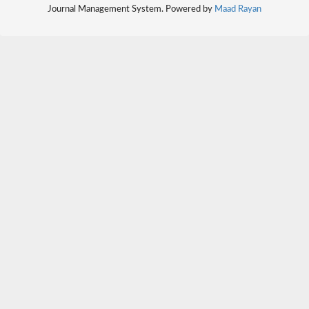
Journal Management System. Powered by
Maad Rayan