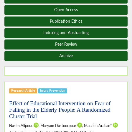
Open Access
Publication Ethics
Indexing and Abstracting
Peer Review
Archive
Research Article
Injury Prevention
Effect of Educational Intervention on Fear of
Falling in the Elderly People: A Randomized
Cluster Trial
Nasim Alipour
, Maryam Dastoorpour
, Marzieh Araban*