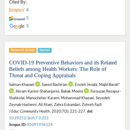
Cited By:
4
5
3
Research Article
Special
COVID-19 Preventive Behaviors and its Related
Beliefs among Health Workers: The Role of
Threat and Coping Appraisals
Salman Khazaei
, Saeed Bashirian
, Ensieh Jenabi, Majid Barati*
, Akram Karimi-Shahanjarini, Babak Moeini
, Forouzan Rezapur-
Shahkolai, Manocheher Karami, Mohammad Khazaei, Seyedeh
Zeynab Hashemi, Ali Ataei, Zahra Eskandari, Zohreh Fazli
J Educ Community Health
. 2020;7(3): 221-227.
doi:
10.29252/jech.7.3.221
Scopus ID:
85091936124