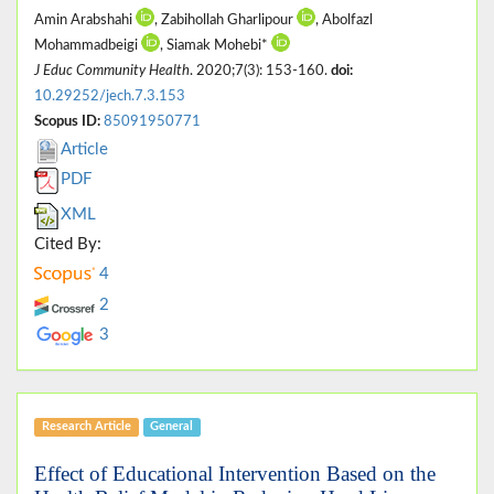
Amin Arabshahi
, Zabihollah Gharlipour
, Abolfazl
Mohammadbeigi
, Siamak Mohebi*
J Educ Community Health
. 2020;7(3): 153-160.
doi:
10.29252/jech.7.3.153
Scopus ID:
85091950771
Article
PDF
XML
Cited By:
4
2
3
Research Article
General
Effect of Educational Intervention Based on the