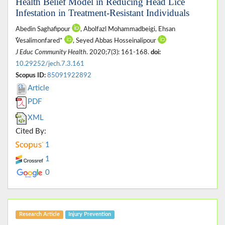
Health Belief Model in Reducing Head Lice
Infestation in Treatment-Resistant Individuals
Abedin Saghafipour
, Abolfazl Mohammadbeigi, Ehsan
ُVesalimonfared*
, Seyed Abbas Hosseinalipour
J Educ Community Health
. 2020;7(3): 161-168.
doi:
10.29252/jech.7.3.161
Scopus ID:
85091922892
Article
PDF
XML
Cited By:
1
1
0
Research Article
Injury Prevention