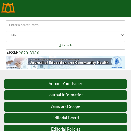
Search
eISSN
:
2820-896X
Submit Your Paper
Journal Information
Aims and Scope
Editorial Board
Editorial Policies