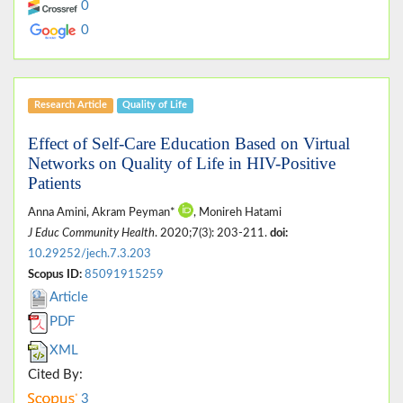
0
0
Research Article
Quality of Life
Effect of Self-Care Education Based on Virtual
Networks on Quality of Life in HIV-Positive
Patients
Anna Amini, Akram Peyman*
, Monireh Hatami
J Educ Community Health
. 2020;7(3): 203-211.
doi:
10.29252/jech.7.3.203
Scopus ID:
85091915259
Article
PDF
XML
Cited By:
3