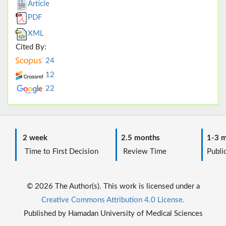
Article
PDF
XML
Cited By:
24
12
22
2 week
2.5 months
1-3 m
Time to First Decision
Review Time
Public
© 2026 The Author(s). This work is licensed under a
Creative Commons Attribution 4.0 License.
Published by Hamadan University of Medical Sciences