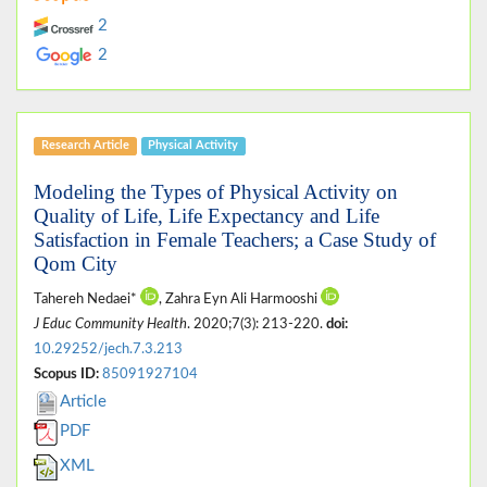
2
2
Research Article
Physical Activity
Modeling the Types of Physical Activity on
Quality of Life, Life Expectancy and Life
Satisfaction in Female Teachers; a Case Study of
Qom City
Tahereh Nedaei*
, Zahra Eyn Ali Harmooshi
J Educ Community Health
. 2020;7(3): 213-220.
doi:
10.29252/jech.7.3.213
Scopus ID:
85091927104
Article
PDF
XML