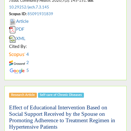
J Educ Community Health
. 2020;7(3): 145-151.
doi:
10.29252/jech.7.3.145
Scopus ID:
85091931839
Article
PDF
XML
Cited By:
4
2
5
Research Article
Self-care of Chronic Diseases
Effect of Educational Intervention Based on
Social Support Received by the Spouse on
Promoting Adherence to Treatment Regimen in
Hypertensive Patients