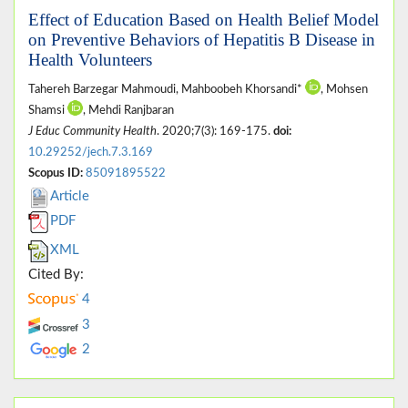
Effect of Education Based on Health Belief Model
on Preventive Behaviors of Hepatitis B Disease in
Health Volunteers
Tahereh Barzegar Mahmoudi, Mahboobeh Khorsandi*
, Mohsen
Shamsi
, Mehdi Ranjbaran
J Educ Community Health
. 2020;7(3): 169-175.
doi:
10.29252/jech.7.3.169
Scopus ID:
85091895522
Article
PDF
XML
Cited By:
4
3
2