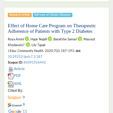
Research Article
Self-care of Chronic Diseases
Effect of Home Care Program on Therapeutic
Adherence of Patients with Type 2 Diabetes
Roya Amini
, Hajar Najafi
, Banafshe Samari
, Masoud
Khodaveisi*
, Lily Tapak
J Educ Community Health
. 2020;7(3): 187-193.
doi:
10.29252/jech.7.3.187
Scopus ID:
85091926442
Article
PDF
XML
Cited By:
9
8
11