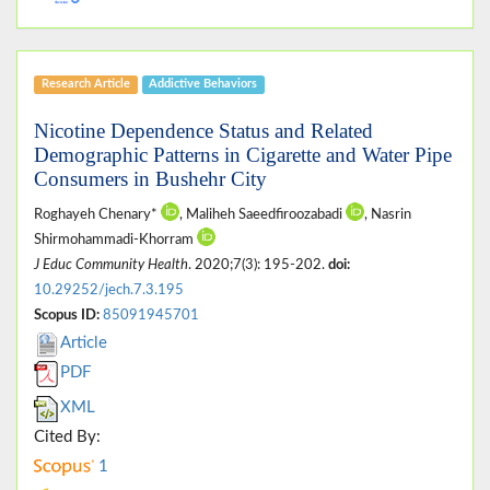
Research Article
Addictive Behaviors
Nicotine Dependence Status and Related
Demographic Patterns in Cigarette and Water Pipe
Consumers in Bushehr City
Roghayeh Chenary*
, Maliheh Saeedfiroozabadi
, Nasrin
Shirmohammadi-Khorram
J Educ Community Health
. 2020;7(3): 195-202.
doi:
10.29252/jech.7.3.195
Scopus ID:
85091945701
Article
PDF
XML
Cited By:
1